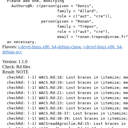
  Please add one, modifying

    Authors@R: c(person(given = "Denis",

                        family = "Allard",

                        role = c("aut", "cre")),

                 person(given = "Ronan",

                        family = "Trépos",

                        role = c("aut", "cre"),

                        email = "ronan.trepos@inrae.fr"
Flavors:
r-devel-linux-x86_64-debian-clang
,
r-devel-linux-x86_64-
debian-gcc
Version: 1.1.0
Check: Rd files
Result: NOTE
  checkRd: (-1) WACS.Rd:18: Lost braces in \itemize; me
  checkRd: (-1) WACS.Rd:19: Lost braces in \itemize; me
  checkRd: (-1) WACS.Rd:20: Lost braces in \itemize; me
  checkRd: (-1) WACS.Rd:21: Lost braces in \itemize; me
  checkRd: (-1) WACS.Rd:22: Lost braces in \itemize; me
  checkRd: (-1) WACS.Rd:23: Lost braces in \itemize; me
  checkRd: (-1) WACS.Rd:24: Lost braces in \itemize; me
  checkRd: (-1) WACS.Rd:36-37: Lost braces in \itemize;
  checkRd: (-1) WACS.Rd:38-39: Lost braces in \itemize;
  checkRd: (-1) WACSreadAgroclim.Rd:15: Lost braces in 