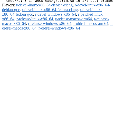
Flavors:
r-devel-linux-x86_64-debian-clang
,
r-devel-linux-x86_64-
debian-gcc
,
r-devel-linux-x86_64-fedora-clang
,
r-devel-linux-
x86_64-fedora-gcc
,
r-devel-windows-x86_64
,
r-patched-linux-
x86_64
,
r-release-linux-x86_64
,
r-release-macos-arm64
,
r-release-
macos-x86_64
,
r-release-windows-x86_64
,
r-oldrel-macos-arm64
,
r-
oldrel-macos-x86_64
,
r-oldrel-windows-x86_64