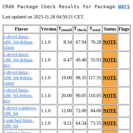
CRAN Package Check Results for Package
WACS
Last updated on 2025-11-28 04:50:21 CET.
T
T
T
Flavor
Version
Status
Flags
install
check
total
r-devel-linux-
x86_64-debian-
1.1.0
8.34
67.94
76.28
NOTE
clang
r-devel-linux-
x86_64-debian-
1.1.0
6.47
49.46
55.93
NOTE
gcc
r-devel-linux-
x86_64-fedora-
1.1.0
19.00
98.35
117.35
NOTE
clang
r-devel-linux-
x86_64-fedora-
1.1.0
20.00
90.05
110.05
NOTE
gcc
r-devel-windows-
1.1.0
12.00
72.00
84.00
NOTE
x86_64
r-patched-linux-
1.1.0
9.21
64.34
73.55
NOTE
x86_64
r-release-linux-