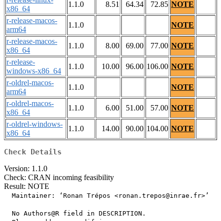
1.1.0
8.51
64.34
72.85
NOTE
x86_64
r-release-macos-
1.1.0
NOTE
arm64
r-release-macos-
1.1.0
8.00
69.00
77.00
NOTE
x86_64
r-release-
1.1.0
10.00
96.00
106.00
NOTE
windows-x86_64
r-oldrel-macos-
1.1.0
NOTE
arm64
r-oldrel-macos-
1.1.0
6.00
51.00
57.00
NOTE
x86_64
r-oldrel-windows-
1.1.0
14.00
90.00
104.00
NOTE
x86_64
Check Details
Version: 1.1.0
Check: CRAN incoming feasibility
Result: NOTE
  Maintainer: ‘Ronan Trépos <ronan.trepos@inrae.fr>’

  No Authors@R field in DESCRIPTION.
