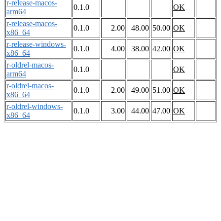
r-release-macos-
0.1.0
OK
arm64
r-release-macos-
0.1.0
2.00
48.00
50.00
OK
x86_64
r-release-windows-
0.1.0
4.00
38.00
42.00
OK
x86_64
r-oldrel-macos-
0.1.0
OK
arm64
r-oldrel-macos-
0.1.0
2.00
49.00
51.00
OK
x86_64
r-oldrel-windows-
0.1.0
3.00
44.00
47.00
OK
x86_64