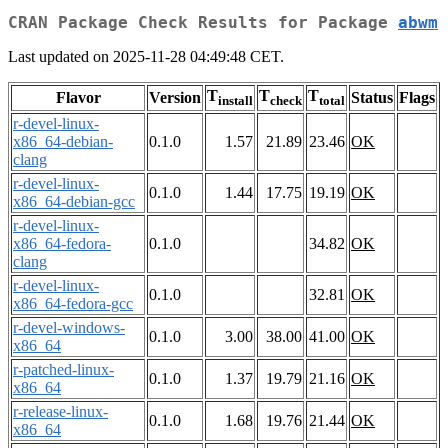
CRAN Package Check Results for Package
abwm
Last updated on 2025-11-28 04:49:48 CET.
T
T
T
Flavor
Version
Status
Flags
install
check
total
r-devel-linux-
x86_64-debian-
0.1.0
1.57
21.89
23.46
OK
clang
r-devel-linux-
0.1.0
1.44
17.75
19.19
OK
x86_64-debian-gcc
r-devel-linux-
x86_64-fedora-
0.1.0
34.82
OK
clang
r-devel-linux-
0.1.0
32.81
OK
x86_64-fedora-gcc
r-devel-windows-
0.1.0
3.00
38.00
41.00
OK
x86_64
r-patched-linux-
0.1.0
1.37
19.79
21.16
OK
x86_64
r-release-linux-
0.1.0
1.68
19.76
21.44
OK
x86_64