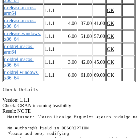
x86_64
r-release-macos-
1.1.1
OK
arm64
r-release-macos-
1.1.1
4.00
37.00
41.00
OK
x86_64
r-release-windows-
1.1.1
6.00
51.00
57.00
OK
x86_64
r-oldrel-macos-
1.1.1
OK
arm64
r-oldrel-macos-
1.1.1
3.00
42.00
45.00
OK
x86_64
r-oldrel-windows-
1.1.1
8.00
61.00
69.00
OK
x86_64
Check Details
Version: 1.1.1
Check: CRAN incoming feasibility
Result: NOTE
  Maintainer: ‘Jairo Hidalgo Migueles <jairo.hidalgo.mi
  No Authors@R field in DESCRIPTION.

  Please add one, modifying
