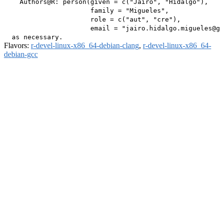
    Authors@R: person(given = c("Jairo", "Hidalgo"),

                      family = "Migueles",

                      role = c("aut", "cre"),

                      email = "jairo.hidalgo.migueles@g
Flavors:
r-devel-linux-x86_64-debian-clang
,
r-devel-linux-x86_64-
debian-gcc