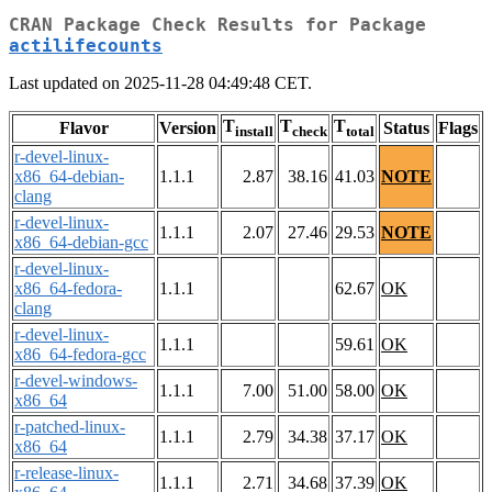
CRAN Package Check Results for Package
actilifecounts
Last updated on 2025-11-28 04:49:48 CET.
T
T
T
Flavor
Version
Status
Flags
install
check
total
r-devel-linux-
x86_64-debian-
1.1.1
2.87
38.16
41.03
NOTE
clang
r-devel-linux-
1.1.1
2.07
27.46
29.53
NOTE
x86_64-debian-gcc
r-devel-linux-
x86_64-fedora-
1.1.1
62.67
OK
clang
r-devel-linux-
1.1.1
59.61
OK
x86_64-fedora-gcc
r-devel-windows-
1.1.1
7.00
51.00
58.00
OK
x86_64
r-patched-linux-
1.1.1
2.79
34.38
37.17
OK
x86_64
r-release-linux-
1.1.1
2.71
34.68
37.39
OK