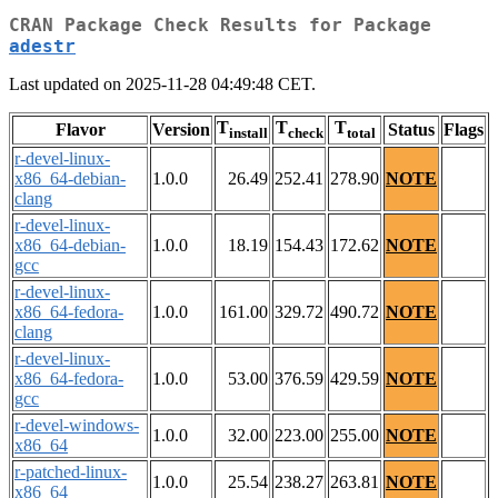
CRAN Package Check Results for Package
adestr
Last updated on 2025-11-28 04:49:48 CET.
T
T
T
Flavor
Version
Status
Flags
install
check
total
r-devel-linux-
x86_64-debian-
1.0.0
26.49
252.41
278.90
NOTE
clang
r-devel-linux-
x86_64-debian-
1.0.0
18.19
154.43
172.62
NOTE
gcc
r-devel-linux-
x86_64-fedora-
1.0.0
161.00
329.72
490.72
NOTE
clang
r-devel-linux-
x86_64-fedora-
1.0.0
53.00
376.59
429.59
NOTE
gcc
r-devel-windows-
1.0.0
32.00
223.00
255.00
NOTE
x86_64
r-patched-linux-
1.0.0
25.54
238.27
263.81
NOTE
x86_64