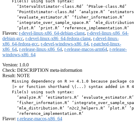
    File(s) using such syntax:

      ‘IntervalEstimator-class.Rd’ ‘PValue-class.Rd’

      ‘PointEstimator-class.Rd’ ‘analyze.R’ ‘estimators
      ‘evaluate_estimator.R’ ‘fisher_information.R’

      ‘integrate_over_sample_space.R’ ‘mle_distribution
Flavors:
r-devel-linux-x86_64-debian-clang
,
r-devel-linux-x86_64-
debian-gcc
,
r-devel-linux-x86_64-fedora-clang
,
r-devel-linux-
x86_64-fedora-gcc
,
r-devel-windows-x86_64
,
r-patched-linux-
x86_64
,
r-release-linux-x86_64
,
r-release-macos-arm64
,
r-release-
windows-x86_64
Version: 1.0.0
Check: DESCRIPTION meta-information
Result: NOTE
    Missing dependency on R >= 4.1.0 because package co
    |> or function shorthand \(...) syntax added in R 4
    File(s) using such syntax:

      ‘analyze.R’ ‘estimators.R’ ‘evaluate_estimator.R’

      ‘fisher_information.R’ ‘integrate_over_sample_spa
      ‘mle_distribution.R’ ‘n2c2_helpers.R’ ‘plot.R’ ‘p
Flavor:
r-release-macos-x86_64