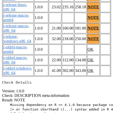
r-release-linux-
1.0.0
23.02
235.16
258.18
NOTE
x86_64
r-release-macos-
1.0.0
NOTE
arm64
r-release-macos-
1.0.0
21.00
160.00
181.00
NOTE
x86_64
r-release-
1.0.0
32.00
218.00
250.00
NOTE
windows-x86_64
r-oldrel-macos-
1.0.0
OK
arm64
r-oldrel-macos-
1.0.0
22.00
112.00
134.00
OK
x86_64
r-oldrel-windows-
1.0.0
41.00
302.00
343.00
OK
x86_64
Check Details
Version: 1.0.0
Check: DESCRIPTION meta-information
Result: NOTE
    Missing dependency on R >= 4.1.0 because package co
    |> or function shorthand \(...) syntax added in R 4