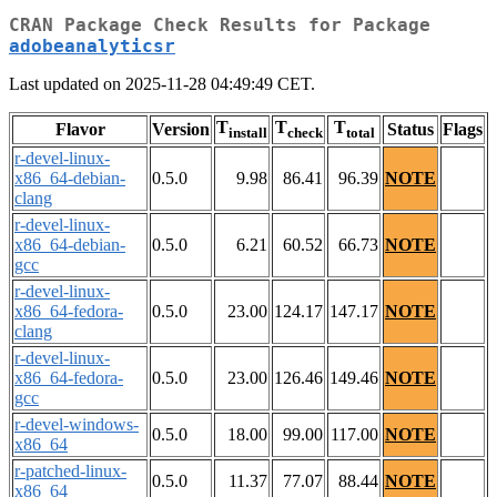
CRAN Package Check Results for Package
adobeanalyticsr
Last updated on 2025-11-28 04:49:49 CET.
T
T
T
Flavor
Version
Status
Flags
install
check
total
r-devel-linux-
x86_64-debian-
0.5.0
9.98
86.41
96.39
NOTE
clang
r-devel-linux-
x86_64-debian-
0.5.0
6.21
60.52
66.73
NOTE
gcc
r-devel-linux-
x86_64-fedora-
0.5.0
23.00
124.17
147.17
NOTE
clang
r-devel-linux-
x86_64-fedora-
0.5.0
23.00
126.46
149.46
NOTE
gcc
r-devel-windows-
0.5.0
18.00
99.00
117.00
NOTE
x86_64
r-patched-linux-
0.5.0
11.37
77.07
88.44
NOTE
x86_64