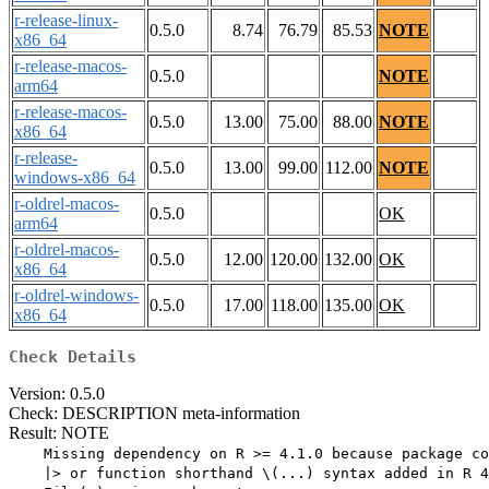
r-release-linux-
0.5.0
8.74
76.79
85.53
NOTE
x86_64
r-release-macos-
0.5.0
NOTE
arm64
r-release-macos-
0.5.0
13.00
75.00
88.00
NOTE
x86_64
r-release-
0.5.0
13.00
99.00
112.00
NOTE
windows-x86_64
r-oldrel-macos-
0.5.0
OK
arm64
r-oldrel-macos-
0.5.0
12.00
120.00
132.00
OK
x86_64
r-oldrel-windows-
0.5.0
17.00
118.00
135.00
OK
x86_64
Check Details
Version: 0.5.0
Check: DESCRIPTION meta-information
Result: NOTE
    Missing dependency on R >= 4.1.0 because package co
    |> or function shorthand \(...) syntax added in R 4