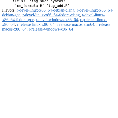
    File(s) using such syntax:

Flavors:
r-devel-linux-x86_64-debian-clang
,
r-devel-linux-x86_64-
debian-gcc
,
r-devel-linux-x86_64-fedora-clang
,
r-devel-linux-
x86_64-fedora-gcc
,
r-devel-windows-x86_64
,
r-patched-linux-
x86_64
,
r-release-linux-x86_64
,
r-release-macos-arm64
,
r-release-
macos-x86_64
,
r-release-windows-x86_64