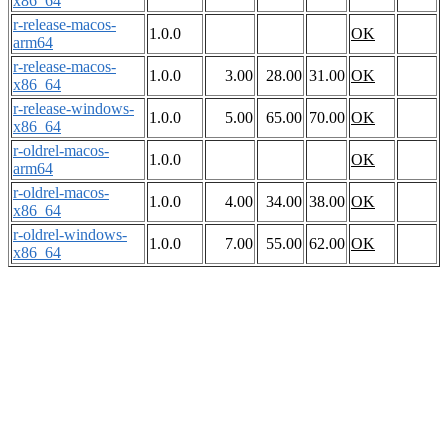
x86_64
r-release-macos-
1.0.0
OK
arm64
r-release-macos-
1.0.0
3.00
28.00
31.00
OK
x86_64
r-release-windows-
1.0.0
5.00
65.00
70.00
OK
x86_64
r-oldrel-macos-
1.0.0
OK
arm64
r-oldrel-macos-
1.0.0
4.00
34.00
38.00
OK
x86_64
r-oldrel-windows-
1.0.0
7.00
55.00
62.00
OK
x86_64