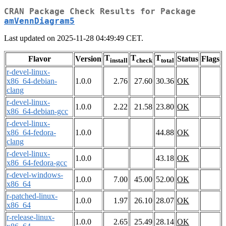
CRAN Package Check Results for Package
amVennDiagram5
Last updated on 2025-11-28 04:49:49 CET.
T
T
T
Flavor
Version
Status
Flags
install
check
total
r-devel-linux-
x86_64-debian-
1.0.0
2.76
27.60
30.36
OK
clang
r-devel-linux-
1.0.0
2.22
21.58
23.80
OK
x86_64-debian-gcc
r-devel-linux-
x86_64-fedora-
1.0.0
44.88
OK
clang
r-devel-linux-
1.0.0
43.18
OK
x86_64-fedora-gcc
r-devel-windows-
1.0.0
7.00
45.00
52.00
OK
x86_64
r-patched-linux-
1.0.0
1.97
26.10
28.07
OK
x86_64
r-release-linux-
1.0.0
2.65
25.49
28.14
OK