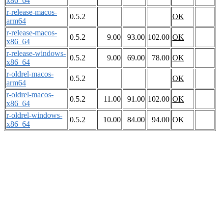
x86_64
r-release-macos-
0.5.2
OK
arm64
r-release-macos-
0.5.2
9.00
93.00
102.00
OK
x86_64
r-release-windows-
0.5.2
9.00
69.00
78.00
OK
x86_64
r-oldrel-macos-
0.5.2
OK
arm64
r-oldrel-macos-
0.5.2
11.00
91.00
102.00
OK
x86_64
r-oldrel-windows-
0.5.2
10.00
84.00
94.00
OK
x86_64