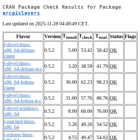
CRAN Package Check Results for Package
arcgislayers
Last updated on 2025-11-28 04:49:49 CET.
T
T
T
Flavor
Version
Status
Flags
install
check
total
r-devel-linux-
x86_64-debian-
0.5.2
5.00
53.42
58.42
OK
clang
r-devel-linux-
0.5.2
3.20
38.59
41.79
OK
x86_64-debian-gcc
r-devel-linux-
x86_64-fedora-
0.5.2
36.00
62.23
98.23
OK
clang
r-devel-linux-
0.5.2
31.00
57.76
88.76
OK
x86_64-fedora-gcc
r-devel-windows-
0.5.2
8.00
68.00
76.00
OK
x86_64
r-patched-linux-
0.5.2
5.26
49.26
54.52
OK
x86_64
r-release-linux-
0.5.2
4.55
49.47
54.02
OK