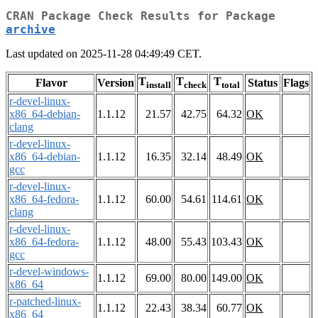
CRAN Package Check Results for Package
archive
Last updated on 2025-11-28 04:49:49 CET.
T
T
T
Flavor
Version
Status
Flags
install
check
total
r-devel-linux-
x86_64-debian-
1.1.12
21.57
42.75
64.32
OK
clang
r-devel-linux-
x86_64-debian-
1.1.12
16.35
32.14
48.49
OK
gcc
r-devel-linux-
x86_64-fedora-
1.1.12
60.00
54.61
114.61
OK
clang
r-devel-linux-
x86_64-fedora-
1.1.12
48.00
55.43
103.43
OK
gcc
r-devel-windows-
1.1.12
69.00
80.00
149.00
OK
x86_64
r-patched-linux-
1.1.12
22.43
38.34
60.77
OK
x86_64