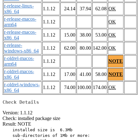
r-release-linux-
1.1.12
24.14
37.94
62.08
OK
x86_64
r-release-macos-
1.1.12
OK
arm64
r-release-macos-
1.1.12
15.00
38.00
53.00
OK
x86_64
r-release-
1.1.12
62.00
80.00
142.00
OK
windows-x86_64
r-oldrel-macos-
1.1.12
NOTE
arm64
r-oldrel-macos-
1.1.12
17.00
41.00
58.00
NOTE
x86_64
r-oldrel-windows-
1.1.12
74.00
100.00
174.00
OK
x86_64
Check Details
Version: 1.1.12
Check: installed package size
Result: NOTE
    installed size is  6.3Mb

    sub-directories of 1Mb or more:
