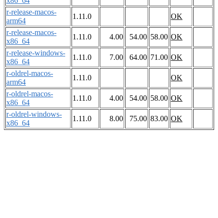
x86_64
r-release-macos-
1.11.0
OK
arm64
r-release-macos-
1.11.0
4.00
54.00
58.00
OK
x86_64
r-release-windows-
1.11.0
7.00
64.00
71.00
OK
x86_64
r-oldrel-macos-
1.11.0
OK
arm64
r-oldrel-macos-
1.11.0
4.00
54.00
58.00
OK
x86_64
r-oldrel-windows-
1.11.0
8.00
75.00
83.00
OK
x86_64