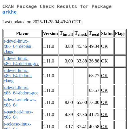
CRAN Package Check Results for Package
arkhe
Last updated on 2025-11-28 04:49:49 CET.
T
T
T
Flavor
Version
Status
Flags
install
check
total
r-devel-linux-
x86_64-debian-
1.11.0
3.88
45.46
49.34
OK
clang
r-devel-linux-
1.11.0
3.00
33.88
36.88
OK
x86_64-debian-gcc
r-devel-linux-
x86_64-fedora-
1.11.0
68.77
OK
clang
r-devel-linux-
1.11.0
65.57
OK
x86_64-fedora-gcc
r-devel-windows-
1.11.0
8.00
65.00
73.00
OK
x86_64
r-patched-linux-
1.11.0
4.39
37.36
41.75
OK
x86_64
r-release-linux-
1.11.0
3.17
37.41
40.58
OK