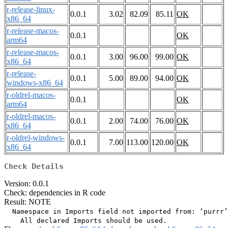
r-release-linux-
0.0.1
3.02
82.09
85.11
OK
x86_64
r-release-macos-
0.0.1
OK
arm64
r-release-macos-
0.0.1
3.00
96.00
99.00
OK
x86_64
r-release-
0.0.1
5.00
89.00
94.00
OK
windows-x86_64
r-oldrel-macos-
0.0.1
OK
arm64
r-oldrel-macos-
0.0.1
2.00
74.00
76.00
OK
x86_64
r-oldrel-windows-
0.0.1
7.00
113.00
120.00
OK
x86_64
Check Details
Version: 0.0.1
Check: dependencies in R code
Result: NOTE
  Namespace in Imports field not imported from: ‘purrr’
