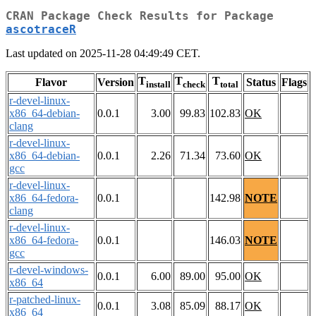
CRAN Package Check Results for Package
ascotraceR
Last updated on 2025-11-28 04:49:49 CET.
T
T
T
Flavor
Version
Status
Flags
install
check
total
r-devel-linux-
x86_64-debian-
0.0.1
3.00
99.83
102.83
OK
clang
r-devel-linux-
x86_64-debian-
0.0.1
2.26
71.34
73.60
OK
gcc
r-devel-linux-
x86_64-fedora-
0.0.1
142.98
NOTE
clang
r-devel-linux-
x86_64-fedora-
0.0.1
146.03
NOTE
gcc
r-devel-windows-
0.0.1
6.00
89.00
95.00
OK
x86_64
r-patched-linux-
0.0.1
3.08
85.09
88.17
OK
x86_64