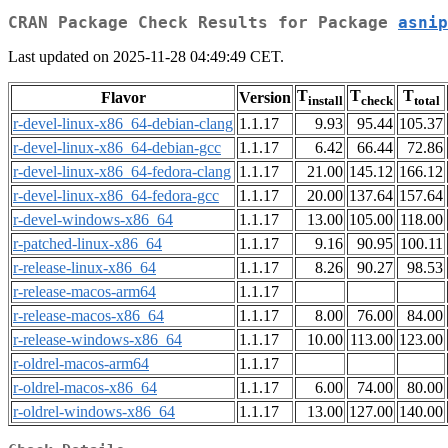
CRAN Package Check Results for Package
asnip
Last updated on 2025-11-28 04:49:49 CET.
T
T
T
Flavor
Version
install
check
total
r-devel-linux-x86_64-debian-clang
1.1.17
9.93
95.44
105.37
r-devel-linux-x86_64-debian-gcc
1.1.17
6.42
66.44
72.86
r-devel-linux-x86_64-fedora-clang
1.1.17
21.00
145.12
166.12
r-devel-linux-x86_64-fedora-gcc
1.1.17
20.00
137.64
157.64
r-devel-windows-x86_64
1.1.17
13.00
105.00
118.00
r-patched-linux-x86_64
1.1.17
9.16
90.95
100.11
r-release-linux-x86_64
1.1.17
8.26
90.27
98.53
r-release-macos-arm64
1.1.17
r-release-macos-x86_64
1.1.17
8.00
76.00
84.00
r-release-windows-x86_64
1.1.17
10.00
113.00
123.00
r-oldrel-macos-arm64
1.1.17
r-oldrel-macos-x86_64
1.1.17
6.00
74.00
80.00
r-oldrel-windows-x86_64
1.1.17
13.00
127.00
140.00