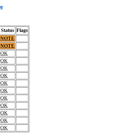
e
Status
Flags
NOTE
NOTE
OK
OK
OK
OK
OK
OK
OK
OK
OK
OK
OK