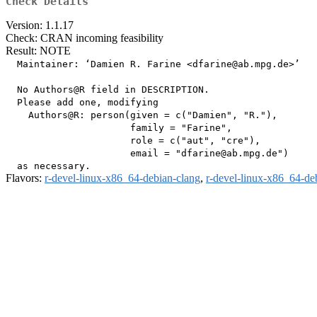
Check Details
Version: 1.1.17
Check: CRAN incoming feasibility
Result: NOTE
  Maintainer: ‘Damien R. Farine <dfarine@ab.mpg.de>’

  No Authors@R field in DESCRIPTION.

  Please add one, modifying

    Authors@R: person(given = c("Damien", "R."),

                      family = "Farine",

                      role = c("aut", "cre"),

                      email = "dfarine@ab.mpg.de")

Flavors:
r-devel-linux-x86_64-debian-clang
,
r-devel-linux-x86_64-de