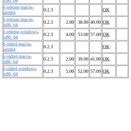
x86_64
r-release-macos-
0.2.3
OK
arm64
r-release-macos-
0.2.3
2.00
38.00
40.00
OK
x86_64
r-release-windows-
0.2.3
4.00
53.00
57.00
OK
x86_64
r-oldrel-macos-
0.2.3
OK
arm64
r-oldrel-macos-
0.2.3
2.00
39.00
41.00
OK
x86_64
r-oldrel-windows-
0.2.3
5.00
52.00
57.00
OK
x86_64