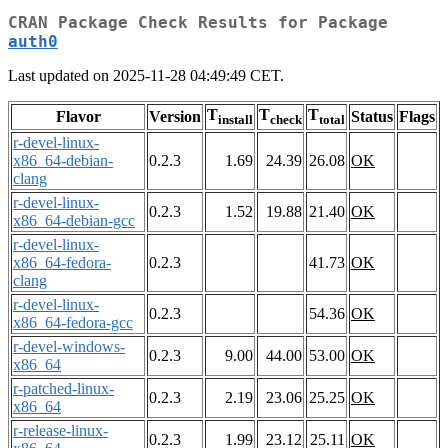
CRAN Package Check Results for Package
auth0
Last updated on 2025-11-28 04:49:49 CET.
T
T
T
Flavor
Version
Status
Flags
install
check
total
r-devel-linux-
x86_64-debian-
0.2.3
1.69
24.39
26.08
OK
clang
r-devel-linux-
0.2.3
1.52
19.88
21.40
OK
x86_64-debian-gcc
r-devel-linux-
x86_64-fedora-
0.2.3
41.73
OK
clang
r-devel-linux-
0.2.3
54.36
OK
x86_64-fedora-gcc
r-devel-windows-
0.2.3
9.00
44.00
53.00
OK
x86_64
r-patched-linux-
0.2.3
2.19
23.06
25.25
OK
x86_64
r-release-linux-
0.2.3
1.99
23.12
25.11
OK