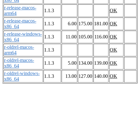
x86_64
r-release-macos-
1.1.3
OK
arm64
r-release-macos-
1.1.3
6.00
175.00
181.00
OK
x86_64
r-release-windows-
1.1.3
11.00
105.00
116.00
OK
x86_64
r-oldrel-macos-
1.1.3
OK
arm64
r-oldrel-macos-
1.1.3
5.00
134.00
139.00
OK
x86_64
r-oldrel-windows-
1.1.3
13.00
127.00
140.00
OK
x86_64