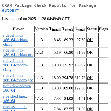
CRAN Package Check Results for Package
autohrf
Last updated on 2025-11-28 04:49:49 CET.
T
T
T
Flavor
Version
Status
Flags
install
check
total
r-devel-linux-
x86_64-debian-
1.1.3
8.46
89.23
97.69
OK
clang
r-devel-linux-
1.1.3
5.19
66.80
71.99
OK
x86_64-debian-gcc
r-devel-linux-
x86_64-fedora-
1.1.3
19.00
131.97
150.97
OK
clang
r-devel-linux-
1.1.3
18.00
294.78
312.78
OK
x86_64-fedora-gcc
r-devel-windows-
1.1.3
13.00
109.00
122.00
OK
x86_64
r-patched-linux-
1.1.3
7.33
84.08
91.41
OK
x86_64
r-release-linux-
1.1.3
7.84
83.55
91.39
OK