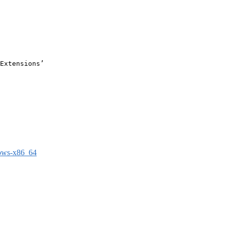
Extensions’

dows-x86_64