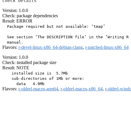
Check Details
Version: 1.0.0
Check: package dependencies
Result: ERROR
  Package required but not available: ‘tmap’

  See section ‘The DESCRIPTION file’ in the ‘Writing R 
Flavors:
r-devel-linux-x86_64-debian-clang
,
r-patched-linux-x86_64
Version: 1.0.0
Check: installed package size
Result: NOTE
    installed size is  5.7Mb

    sub-directories of 1Mb or more:

Flavors:
r-oldrel-macos-arm64
,
r-oldrel-macos-x86_64
,
r-oldrel-win