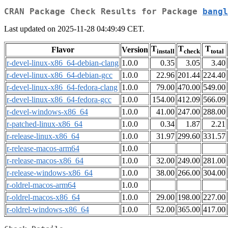
CRAN Package Check Results for Package
bangl
Last updated on 2025-11-28 04:49:49 CET.
T
T
T
Flavor
Version
install
check
total
r-devel-linux-x86_64-debian-clang
1.0.0
0.35
3.05
3.40
r-devel-linux-x86_64-debian-gcc
1.0.0
22.96
201.44
224.40
r-devel-linux-x86_64-fedora-clang
1.0.0
79.00
470.00
549.00
r-devel-linux-x86_64-fedora-gcc
1.0.0
154.00
412.09
566.09
r-devel-windows-x86_64
1.0.0
41.00
247.00
288.00
r-patched-linux-x86_64
1.0.0
0.34
1.87
2.21
r-release-linux-x86_64
1.0.0
31.97
299.60
331.57
r-release-macos-arm64
1.0.0
r-release-macos-x86_64
1.0.0
32.00
249.00
281.00
r-release-windows-x86_64
1.0.0
38.00
266.00
304.00
r-oldrel-macos-arm64
1.0.0
r-oldrel-macos-x86_64
1.0.0
29.00
198.00
227.00
r-oldrel-windows-x86_64
1.0.0
52.00
365.00
417.00