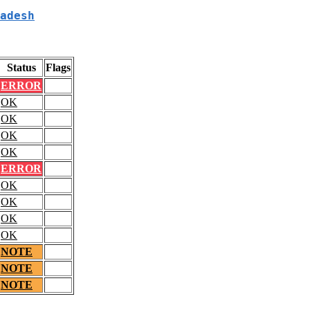
adesh
Status
Flags
ERROR
OK
OK
OK
OK
ERROR
OK
OK
OK
OK
NOTE
NOTE
NOTE