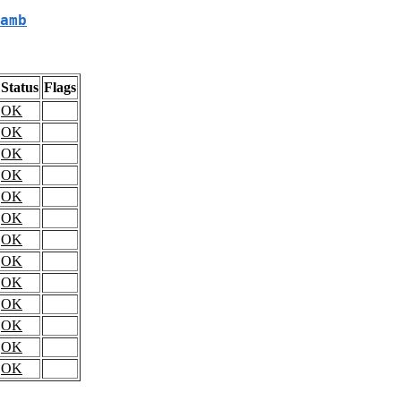
amb
Status
Flags
OK
OK
OK
OK
OK
OK
OK
OK
OK
OK
OK
OK
OK