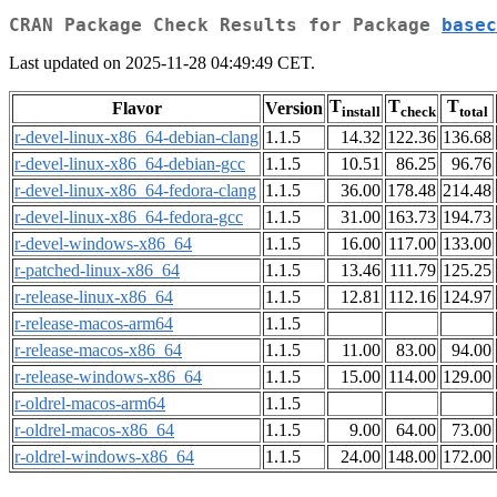
CRAN Package Check Results for Package
basec
Last updated on 2025-11-28 04:49:49 CET.
T
T
T
Flavor
Version
install
check
total
r-devel-linux-x86_64-debian-clang
1.1.5
14.32
122.36
136.68
r-devel-linux-x86_64-debian-gcc
1.1.5
10.51
86.25
96.76
r-devel-linux-x86_64-fedora-clang
1.1.5
36.00
178.48
214.48
r-devel-linux-x86_64-fedora-gcc
1.1.5
31.00
163.73
194.73
r-devel-windows-x86_64
1.1.5
16.00
117.00
133.00
r-patched-linux-x86_64
1.1.5
13.46
111.79
125.25
r-release-linux-x86_64
1.1.5
12.81
112.16
124.97
r-release-macos-arm64
1.1.5
r-release-macos-x86_64
1.1.5
11.00
83.00
94.00
r-release-windows-x86_64
1.1.5
15.00
114.00
129.00
r-oldrel-macos-arm64
1.1.5
r-oldrel-macos-x86_64
1.1.5
9.00
64.00
73.00
r-oldrel-windows-x86_64
1.1.5
24.00
148.00
172.00