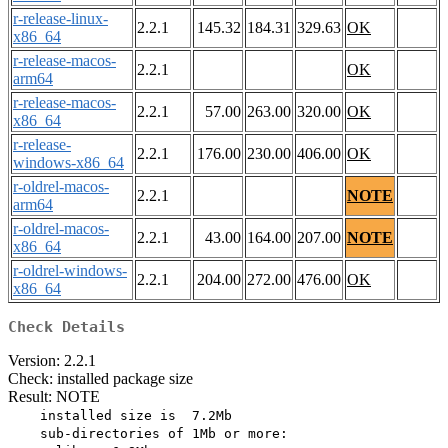
r-release-linux-
2.2.1
145.32
184.31
329.63
OK
x86_64
r-release-macos-
2.2.1
OK
arm64
r-release-macos-
2.2.1
57.00
263.00
320.00
OK
x86_64
r-release-
2.2.1
176.00
230.00
406.00
OK
windows-x86_64
r-oldrel-macos-
2.2.1
NOTE
arm64
r-oldrel-macos-
2.2.1
43.00
164.00
207.00
NOTE
x86_64
r-oldrel-windows-
2.2.1
204.00
272.00
476.00
OK
x86_64
Check Details
Version: 2.2.1
Check: installed package size
Result: NOTE
    installed size is  7.2Mb

    sub-directories of 1Mb or more:
