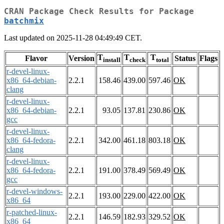
CRAN Package Check Results for Package
batchmix
Last updated on 2025-11-28 04:49:49 CET.
T
T
T
Flavor
Version
Status
Flags
install
check
total
r-devel-linux-
x86_64-debian-
2.2.1
158.46
439.00
597.46
OK
clang
r-devel-linux-
x86_64-debian-
2.2.1
93.05
137.81
230.86
OK
gcc
r-devel-linux-
x86_64-fedora-
2.2.1
342.00
461.18
803.18
OK
clang
r-devel-linux-
x86_64-fedora-
2.2.1
191.00
378.49
569.49
OK
gcc
r-devel-windows-
2.2.1
193.00
229.00
422.00
OK
x86_64
r-patched-linux-
2.2.1
146.59
182.93
329.52
OK
x86_64