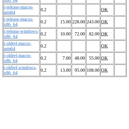
x86_64
r-release-macos-
0.2
OK
arm64
r-release-macos-
0.2
15.00
228.00
243.00
OK
x86_64
r-release-windows-
0.2
10.00
72.00
82.00
OK
x86_64
r-oldrel-macos-
0.2
OK
arm64
r-oldrel-macos-
0.2
7.00
48.00
55.00
OK
x86_64
r-oldrel-windows-
0.2
13.00
95.00
108.00
OK
x86_64