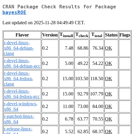
CRAN Package Check Results for Package
bayesROE
Last updated on 2025-11-28 04:49:49 CET.
T
T
T
Flavor
Version
Status
Flags
install
check
total
r-devel-linux-
x86_64-debian-
0.2
7.48
68.86
76.34
OK
clang
r-devel-linux-
0.2
5.00
49.22
54.22
OK
x86_64-debian-gcc
r-devel-linux-
x86_64-fedora-
0.2
15.00
103.50
118.50
OK
clang
r-devel-linux-
0.2
15.00
92.79
107.79
OK
x86_64-fedora-gcc
r-devel-windows-
0.2
11.00
73.00
84.00
OK
x86_64
r-patched-linux-
0.2
6.78
63.77
70.55
OK
x86_64
r-release-linux-
0.2
5.52
62.85
68.37
OK