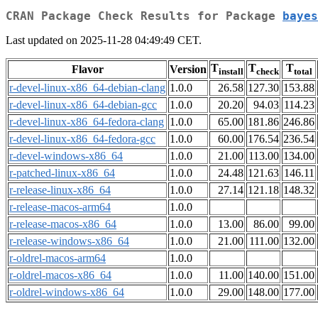
CRAN Package Check Results for Package
bayes
Last updated on 2025-11-28 04:49:49 CET.
T
T
T
Flavor
Version
install
check
total
r-devel-linux-x86_64-debian-clang
1.0.0
26.58
127.30
153.88
r-devel-linux-x86_64-debian-gcc
1.0.0
20.20
94.03
114.23
r-devel-linux-x86_64-fedora-clang
1.0.0
65.00
181.86
246.86
r-devel-linux-x86_64-fedora-gcc
1.0.0
60.00
176.54
236.54
r-devel-windows-x86_64
1.0.0
21.00
113.00
134.00
r-patched-linux-x86_64
1.0.0
24.48
121.63
146.11
r-release-linux-x86_64
1.0.0
27.14
121.18
148.32
r-release-macos-arm64
1.0.0
r-release-macos-x86_64
1.0.0
13.00
86.00
99.00
r-release-windows-x86_64
1.0.0
21.00
111.00
132.00
r-oldrel-macos-arm64
1.0.0
r-oldrel-macos-x86_64
1.0.0
11.00
140.00
151.00
r-oldrel-windows-x86_64
1.0.0
29.00
148.00
177.00