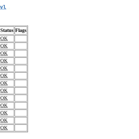
vl
Status
Flags
OK
OK
OK
OK
OK
OK
OK
OK
OK
OK
OK
OK
OK