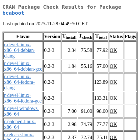
CRAN Package Check Results for Package
bcaboot
Last updated on 2025-11-28 04:49:50 CET.
T
T
T
Flavor
Version
Status
Flags
install
check
total
r-devel-linux-
x86_64-debian-
0.2-3
2.34
75.58
77.92
OK
clang
r-devel-linux-
0.2-3
1.84
55.16
57.00
OK
x86_64-debian-gcc
r-devel-linux-
x86_64-fedora-
0.2-3
123.89
OK
clang
r-devel-linux-
0.2-3
133.31
OK
x86_64-fedora-gcc
r-devel-windows-
0.2-3
7.00
91.00
98.00
OK
x86_64
r-patched-linux-
0.2-3
2.98
74.79
77.77
OK
x86_64
r-release-linux-
0.2-3
2.37
72.74
75.11
OK