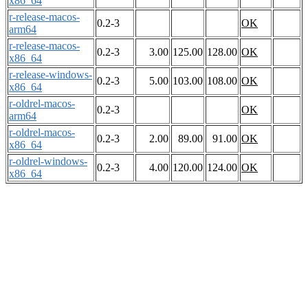
x86_64
r-release-macos-
0.2-3
OK
arm64
r-release-macos-
0.2-3
3.00
125.00
128.00
OK
x86_64
r-release-windows-
0.2-3
5.00
103.00
108.00
OK
x86_64
r-oldrel-macos-
0.2-3
OK
arm64
r-oldrel-macos-
0.2-3
2.00
89.00
91.00
OK
x86_64
r-oldrel-windows-
0.2-3
4.00
120.00
124.00
OK
x86_64