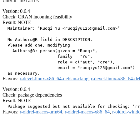
Check Details
Version: 0.6.4
Check: CRAN incoming feasibility
Result: NOTE
  Maintainer: ‘Ruoqi Yu <ruoqiyu125@gmail.com>’

  No Authors@R field in DESCRIPTION.

  Please add one, modifying

    Authors@R: person(given = "Ruoqi",

                      family = "Yu",

                      role = c("aut", "cre"),

                      email = "ruoqiyu125@gmail.com")

Flavors:
r-devel-linux-x86_64-debian-clang
,
r-devel-linux-x86_64-de
Version: 0.6.4
Check: package dependencies
Result: NOTE
Flavors:
r-oldrel-macos-arm64
,
r-oldrel-macos-x86_64
,
r-oldrel-win