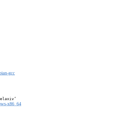
bian-gcc
dows-x86_64