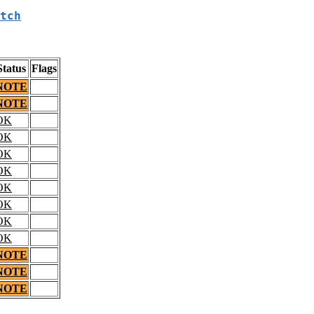
tch
Status
Flags
NOTE
NOTE
OK
OK
OK
OK
OK
OK
OK
OK
NOTE
NOTE
NOTE