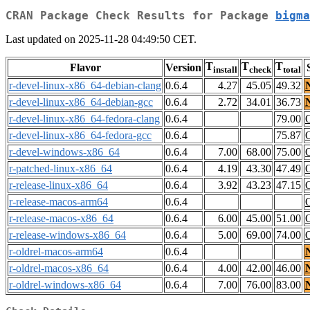
CRAN Package Check Results for Package
bigma
Last updated on 2025-11-28 04:49:50 CET.
T
T
T
Flavor
Version
install
check
total
r-devel-linux-x86_64-debian-clang
0.6.4
4.27
45.05
49.32
r-devel-linux-x86_64-debian-gcc
0.6.4
2.72
34.01
36.73
r-devel-linux-x86_64-fedora-clang
0.6.4
79.00
r-devel-linux-x86_64-fedora-gcc
0.6.4
75.87
r-devel-windows-x86_64
0.6.4
7.00
68.00
75.00
r-patched-linux-x86_64
0.6.4
4.19
43.30
47.49
r-release-linux-x86_64
0.6.4
3.92
43.23
47.15
r-release-macos-arm64
0.6.4
r-release-macos-x86_64
0.6.4
6.00
45.00
51.00
r-release-windows-x86_64
0.6.4
5.00
69.00
74.00
r-oldrel-macos-arm64
0.6.4
r-oldrel-macos-x86_64
0.6.4
4.00
42.00
46.00
r-oldrel-windows-x86_64
0.6.4
7.00
76.00
83.00