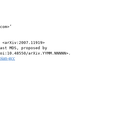
com>’

 <arXiv:2007.11919>

ast MDS, proposed by

bian-gcc