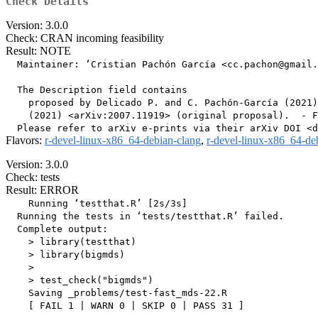
Check Details
Version: 3.0.0
Check: CRAN incoming feasibility
Result: NOTE
  Maintainer: ‘Cristian Pachón García <cc.pachon@gmail.
  The Description field contains

    proposed by Delicado P. and C. Pachón-García (2021)
    (2021) <arXiv:2007.11919> (original proposal).  - F
Flavors:
r-devel-linux-x86_64-debian-clang
,
r-devel-linux-x86_64-de
Version: 3.0.0
Check: tests
Result: ERROR
    Running ‘testthat.R’ [2s/3s]

  Running the tests in ‘tests/testthat.R’ failed.

  Complete output:

    > library(testthat)

    > library(bigmds)

    > 

    > test_check("bigmds")

    Saving _problems/test-fast_mds-22.R

    [ FAIL 1 | WARN 0 | SKIP 0 | PASS 31 ]
