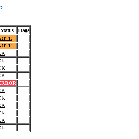
s
Status
Flags
NOTE
NOTE
OK
OK
OK
OK
ERROR
OK
OK
OK
OK
OK
OK