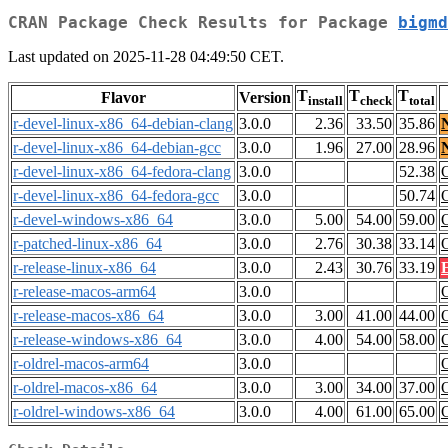
CRAN Package Check Results for Package
bigmd
Last updated on 2025-11-28 04:49:50 CET.
T
T
T
Flavor
Version
install
check
total
r-devel-linux-x86_64-debian-clang
3.0.0
2.36
33.50
35.86
r-devel-linux-x86_64-debian-gcc
3.0.0
1.96
27.00
28.96
r-devel-linux-x86_64-fedora-clang
3.0.0
52.38
r-devel-linux-x86_64-fedora-gcc
3.0.0
50.74
r-devel-windows-x86_64
3.0.0
5.00
54.00
59.00
r-patched-linux-x86_64
3.0.0
2.76
30.38
33.14
r-release-linux-x86_64
3.0.0
2.43
30.76
33.19
r-release-macos-arm64
3.0.0
r-release-macos-x86_64
3.0.0
3.00
41.00
44.00
r-release-windows-x86_64
3.0.0
4.00
54.00
58.00
r-oldrel-macos-arm64
3.0.0
r-oldrel-macos-x86_64
3.0.0
3.00
34.00
37.00
r-oldrel-windows-x86_64
3.0.0
4.00
61.00
65.00