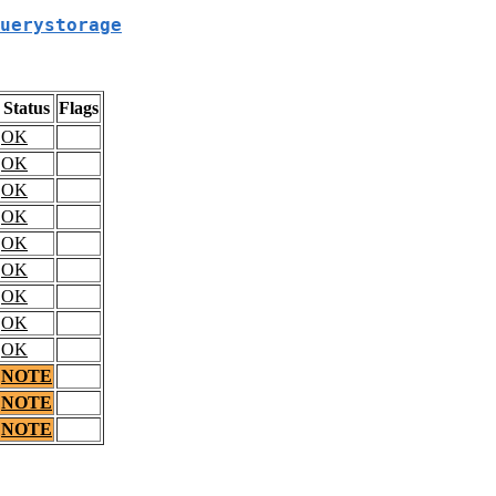
uerystorage
Status
Flags
OK
OK
OK
OK
OK
OK
OK
OK
OK
NOTE
NOTE
NOTE