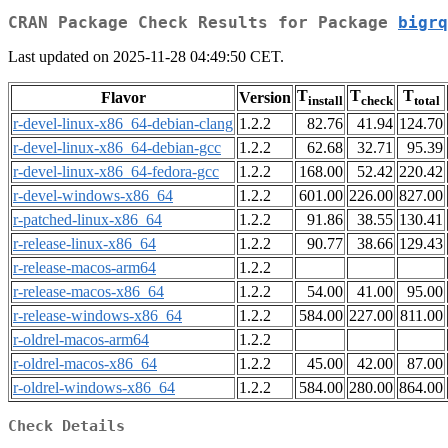
CRAN Package Check Results for Package
bigrq
Last updated on 2025-11-28 04:49:50 CET.
T
T
T
Flavor
Version
install
check
total
r-devel-linux-x86_64-debian-clang
1.2.2
82.76
41.94
124.70
r-devel-linux-x86_64-debian-gcc
1.2.2
62.68
32.71
95.39
r-devel-linux-x86_64-fedora-gcc
1.2.2
168.00
52.42
220.42
r-devel-windows-x86_64
1.2.2
601.00
226.00
827.00
r-patched-linux-x86_64
1.2.2
91.86
38.55
130.41
r-release-linux-x86_64
1.2.2
90.77
38.66
129.43
r-release-macos-arm64
1.2.2
r-release-macos-x86_64
1.2.2
54.00
41.00
95.00
r-release-windows-x86_64
1.2.2
584.00
227.00
811.00
r-oldrel-macos-arm64
1.2.2
r-oldrel-macos-x86_64
1.2.2
45.00
42.00
87.00
r-oldrel-windows-x86_64
1.2.2
584.00
280.00
864.00
Check Details