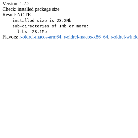
Version: 1.2.2
Check: installed package size
Result: NOTE
    installed size is 28.2Mb

    sub-directories of 1Mb or more:

Flavors:
r-oldrel-macos-arm64
,
r-oldrel-macos-x86_64
,
r-oldrel-win