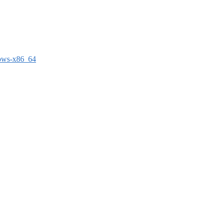
dows-x86_64