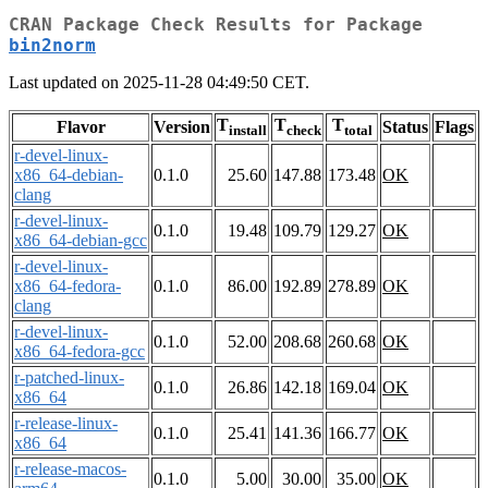
CRAN Package Check Results for Package
bin2norm
Last updated on 2025-11-28 04:49:50 CET.
T
T
T
Flavor
Version
Status
Flags
install
check
total
r-devel-linux-
x86_64-debian-
0.1.0
25.60
147.88
173.48
OK
clang
r-devel-linux-
0.1.0
19.48
109.79
129.27
OK
x86_64-debian-gcc
r-devel-linux-
x86_64-fedora-
0.1.0
86.00
192.89
278.89
OK
clang
r-devel-linux-
0.1.0
52.00
208.68
260.68
OK
x86_64-fedora-gcc
r-patched-linux-
0.1.0
26.86
142.18
169.04
OK
x86_64
r-release-linux-
0.1.0
25.41
141.36
166.77
OK
x86_64
r-release-macos-
0.1.0
5.00
30.00
35.00
OK