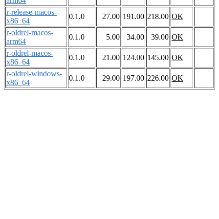
arm64
r-release-macos-
0.1.0
27.00
191.00
218.00
OK
x86_64
r-oldrel-macos-
0.1.0
5.00
34.00
39.00
OK
arm64
r-oldrel-macos-
0.1.0
21.00
124.00
145.00
OK
x86_64
r-oldrel-windows-
0.1.0
29.00
197.00
226.00
OK
x86_64