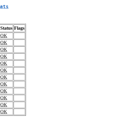
ats
Status
Flags
OK
OK
OK
OK
OK
OK
OK
OK
OK
OK
OK
OK