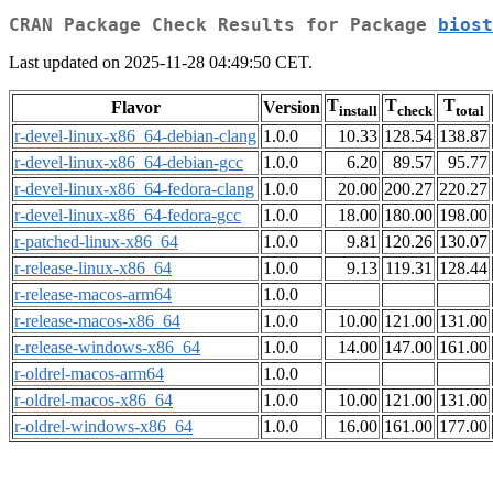
CRAN Package Check Results for Package
biost
Last updated on 2025-11-28 04:49:50 CET.
T
T
T
Flavor
Version
install
check
total
r-devel-linux-x86_64-debian-clang
1.0.0
10.33
128.54
138.87
r-devel-linux-x86_64-debian-gcc
1.0.0
6.20
89.57
95.77
r-devel-linux-x86_64-fedora-clang
1.0.0
20.00
200.27
220.27
r-devel-linux-x86_64-fedora-gcc
1.0.0
18.00
180.00
198.00
r-patched-linux-x86_64
1.0.0
9.81
120.26
130.07
r-release-linux-x86_64
1.0.0
9.13
119.31
128.44
r-release-macos-arm64
1.0.0
r-release-macos-x86_64
1.0.0
10.00
121.00
131.00
r-release-windows-x86_64
1.0.0
14.00
147.00
161.00
r-oldrel-macos-arm64
1.0.0
r-oldrel-macos-x86_64
1.0.0
10.00
121.00
131.00
r-oldrel-windows-x86_64
1.0.0
16.00
161.00
177.00