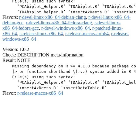
    File(s) using such syntax:

      ‘PCAbiplot_Helper.R’ ‘TDAbiplot.R’ ‘TDAbiplot.Rd’

Flavors:
r-devel-linux-x86_64-debian-clang
,
r-devel-linux-x86_64-
debian-gcc
,
r-devel-linux-x86_64-fedora-clang
,
r-devel-linux-
x86_64-fedora-gcc
,
r-devel-windows-x86_64
,
r-patched-linux-
x86_64
,
r-release-linux-x86_64
,
r-release-macos-arm64
,
r-release-
windows-x86_64
Version: 1.0.2
Check: DESCRIPTION meta-information
Result: NOTE
    Missing dependency on R >= 4.1.0 because package co
    |> or function shorthand \(...) syntax added in R 4
    File(s) using such syntax:

      ‘PCAbiplot_Helper.R’ ‘TDAbiplot.R’ ‘TDAbiplot_hel
Flavor:
r-release-macos-x86_64