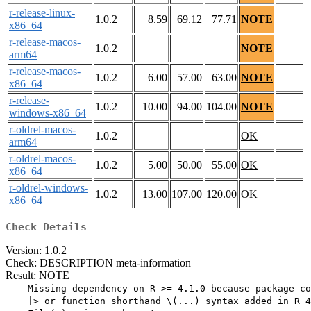
r-release-linux-
1.0.2
8.59
69.12
77.71
NOTE
x86_64
r-release-macos-
1.0.2
NOTE
arm64
r-release-macos-
1.0.2
6.00
57.00
63.00
NOTE
x86_64
r-release-
1.0.2
10.00
94.00
104.00
NOTE
windows-x86_64
r-oldrel-macos-
1.0.2
OK
arm64
r-oldrel-macos-
1.0.2
5.00
50.00
55.00
OK
x86_64
r-oldrel-windows-
1.0.2
13.00
107.00
120.00
OK
x86_64
Check Details
Version: 1.0.2
Check: DESCRIPTION meta-information
Result: NOTE
    Missing dependency on R >= 4.1.0 because package co
    |> or function shorthand \(...) syntax added in R 4