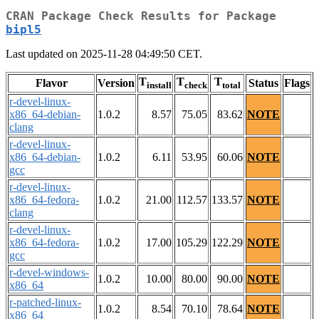
CRAN Package Check Results for Package
bipl5
Last updated on 2025-11-28 04:49:50 CET.
T
T
T
Flavor
Version
Status
Flags
install
check
total
r-devel-linux-
x86_64-debian-
1.0.2
8.57
75.05
83.62
NOTE
clang
r-devel-linux-
x86_64-debian-
1.0.2
6.11
53.95
60.06
NOTE
gcc
r-devel-linux-
x86_64-fedora-
1.0.2
21.00
112.57
133.57
NOTE
clang
r-devel-linux-
x86_64-fedora-
1.0.2
17.00
105.29
122.29
NOTE
gcc
r-devel-windows-
1.0.2
10.00
80.00
90.00
NOTE
x86_64
r-patched-linux-
1.0.2
8.54
70.10
78.64
NOTE
x86_64