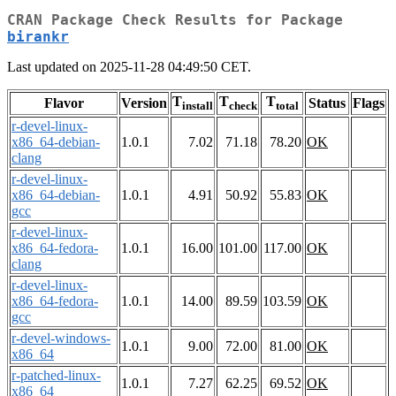
CRAN Package Check Results for Package
birankr
Last updated on 2025-11-28 04:49:50 CET.
T
T
T
Flavor
Version
Status
Flags
install
check
total
r-devel-linux-
x86_64-debian-
1.0.1
7.02
71.18
78.20
OK
clang
r-devel-linux-
x86_64-debian-
1.0.1
4.91
50.92
55.83
OK
gcc
r-devel-linux-
x86_64-fedora-
1.0.1
16.00
101.00
117.00
OK
clang
r-devel-linux-
x86_64-fedora-
1.0.1
14.00
89.59
103.59
OK
gcc
r-devel-windows-
1.0.1
9.00
72.00
81.00
OK
x86_64
r-patched-linux-
1.0.1
7.27
62.25
69.52
OK
x86_64