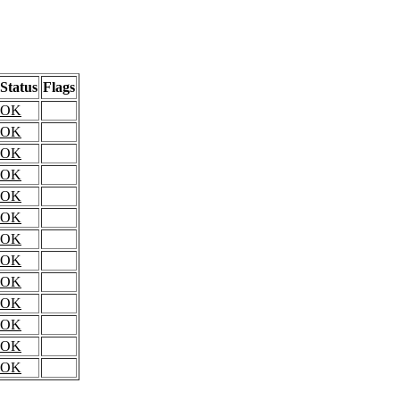
Status
Flags
OK
OK
OK
OK
OK
OK
OK
OK
OK
OK
OK
OK
OK