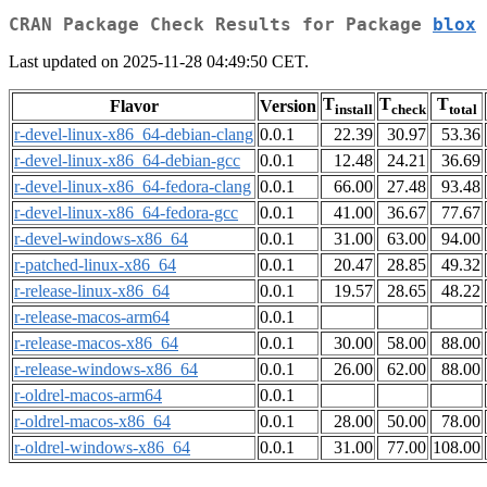
CRAN Package Check Results for Package
blox
Last updated on 2025-11-28 04:49:50 CET.
T
T
T
Flavor
Version
install
check
total
r-devel-linux-x86_64-debian-clang
0.0.1
22.39
30.97
53.36
r-devel-linux-x86_64-debian-gcc
0.0.1
12.48
24.21
36.69
r-devel-linux-x86_64-fedora-clang
0.0.1
66.00
27.48
93.48
r-devel-linux-x86_64-fedora-gcc
0.0.1
41.00
36.67
77.67
r-devel-windows-x86_64
0.0.1
31.00
63.00
94.00
r-patched-linux-x86_64
0.0.1
20.47
28.85
49.32
r-release-linux-x86_64
0.0.1
19.57
28.65
48.22
r-release-macos-arm64
0.0.1
r-release-macos-x86_64
0.0.1
30.00
58.00
88.00
r-release-windows-x86_64
0.0.1
26.00
62.00
88.00
r-oldrel-macos-arm64
0.0.1
r-oldrel-macos-x86_64
0.0.1
28.00
50.00
78.00
r-oldrel-windows-x86_64
0.0.1
31.00
77.00
108.00