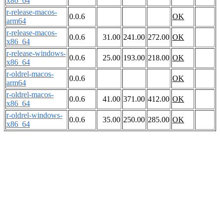
x86_64
r-release-macos-
0.0.6
OK
arm64
r-release-macos-
0.0.6
31.00
241.00
272.00
OK
x86_64
r-release-windows-
0.0.6
25.00
193.00
218.00
OK
x86_64
r-oldrel-macos-
0.0.6
OK
arm64
r-oldrel-macos-
0.0.6
41.00
371.00
412.00
OK
x86_64
r-oldrel-windows-
0.0.6
35.00
250.00
285.00
OK
x86_64