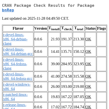
CRAN Package Check Results for Package
bnRep
Last updated on 2025-11-28 04:49:50 CET.
T
T
T
Flavor
Version
Status
Flags
install
check
total
r-devel-linux-
x86_64-debian-
0.0.6
21.93
191.37
213.30
OK
clang
r-devel-linux-
0.0.6
14.41
135.71
150.12
OK
x86_64-debian-gcc
r-devel-linux-
x86_64-fedora-
0.0.6
39.00
284.95
323.95
OK
clang
r-devel-linux-
0.0.6
41.00
274.58
315.58
OK
x86_64-fedora-gcc
r-devel-windows-
0.0.6
26.00
193.00
219.00
OK
x86_64
r-patched-linux-
0.0.6
19.83
167.22
187.05
OK
x86_64
r-release-linux-
0.0.6
17.02
167.72
184.74
OK