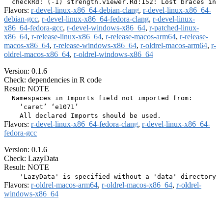
Flavors:
r-devel-linux-x86_64-debian-clang
,
r-devel-linux-x86_64-
debian-gcc
,
r-devel-linux-x86_64-fedora-clang
,
r-devel-linux-
x86_64-fedora-gcc
,
r-devel-windows-x86_64
,
r-patched-linux-
x86_64
,
r-release-linux-x86_64
,
r-release-macos-arm64
,
r-release-
macos-x86_64
,
r-release-windows-x86_64
,
r-oldrel-macos-arm64
,
r-
oldrel-macos-x86_64
,
r-oldrel-windows-x86_64
Version: 0.1.6
Check: dependencies in R code
Result: NOTE
  Namespaces in Imports field not imported from:

    ‘caret’ ‘e1071’

Flavors:
r-devel-linux-x86_64-fedora-clang
,
r-devel-linux-x86_64-
fedora-gcc
Version: 0.1.6
Check: LazyData
Result: NOTE
Flavors:
r-oldrel-macos-arm64
,
r-oldrel-macos-x86_64
,
r-oldrel-
windows-x86_64