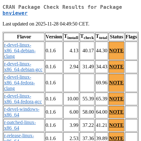
CRAN Package Check Results for Package
bnviewer
Last updated on 2025-11-28 04:49:50 CET.
T
T
T
Flavor
Version
Status
Flags
install
check
total
r-devel-linux-
x86_64-debian-
0.1.6
4.13
40.17
44.30
NOTE
clang
r-devel-linux-
0.1.6
2.94
31.49
34.43
NOTE
x86_64-debian-gcc
r-devel-linux-
x86_64-fedora-
0.1.6
69.96
NOTE
clang
r-devel-linux-
0.1.6
10.00
55.39
65.39
NOTE
x86_64-fedora-gcc
r-devel-windows-
0.1.6
6.00
58.00
64.00
NOTE
x86_64
r-patched-linux-
0.1.6
3.99
37.22
41.21
NOTE
x86_64
r-release-linux-
0.1.6
2.53
37.36
39.89
NOTE