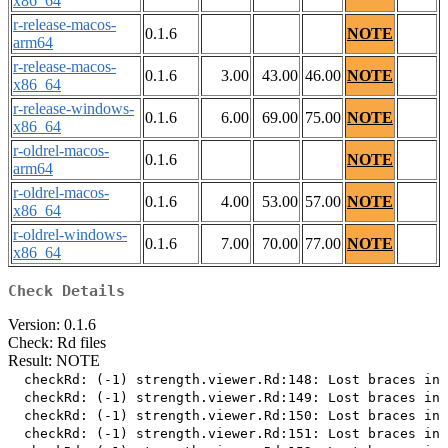
x86_64
r-release-macos-
0.1.6
NOTE
arm64
r-release-macos-
0.1.6
3.00
43.00
46.00
NOTE
x86_64
r-release-windows-
0.1.6
6.00
69.00
75.00
NOTE
x86_64
r-oldrel-macos-
0.1.6
NOTE
arm64
r-oldrel-macos-
0.1.6
4.00
53.00
57.00
NOTE
x86_64
r-oldrel-windows-
0.1.6
7.00
70.00
77.00
NOTE
x86_64
Check Details
Version: 0.1.6
Check: Rd files
Result: NOTE
  checkRd: (-1) strength.viewer.Rd:148: Lost braces in 
  checkRd: (-1) strength.viewer.Rd:149: Lost braces in 
  checkRd: (-1) strength.viewer.Rd:150: Lost braces in 
  checkRd: (-1) strength.viewer.Rd:151: Lost braces in 