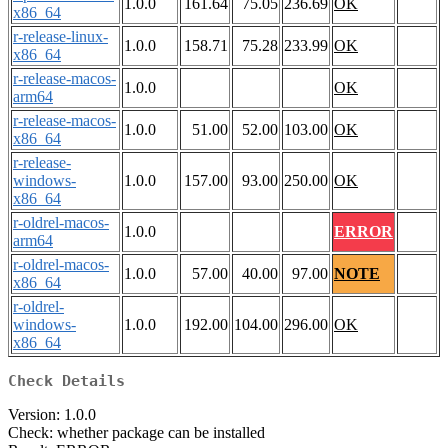
1.0.0
161.64
75.05
236.69
OK
x86_64
r-release-linux-
1.0.0
158.71
75.28
233.99
OK
x86_64
r-release-macos-
1.0.0
OK
arm64
r-release-macos-
1.0.0
51.00
52.00
103.00
OK
x86_64
r-release-
windows-
1.0.0
157.00
93.00
250.00
OK
x86_64
r-oldrel-macos-
1.0.0
ERROR
arm64
r-oldrel-macos-
1.0.0
57.00
40.00
97.00
NOTE
x86_64
r-oldrel-
windows-
1.0.0
192.00
104.00
296.00
OK
x86_64
Check Details
Version: 1.0.0
Check: whether package can be installed