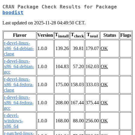
CRAN Package Check Results for Package
boodist
Last updated on 2025-11-28 04:49:50 CET.
T
T
T
Flavor
Version
Status
Flags
install
check
total
r-devel-linux-
x86_64-debian-
1.0.0
139.26
39.81
179.07
OK
clang
r-devel-linux-
x86_64-debian-
1.0.0
104.83
57.20
162.03
OK
gcc
r-devel-linux-
x86_64-fedora-
1.0.0
175.00
158.03
333.03
OK
clang
r-devel-linux-
x86_64-fedora-
1.0.0
208.00
167.44
375.44
OK
gcc
r-devel-
windows-
1.0.0
168.00
88.00
256.00
OK
x86_64
r-patched-linux-