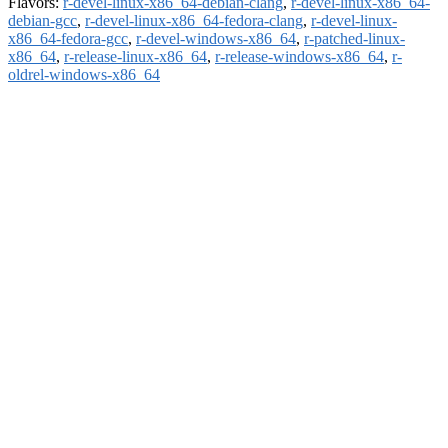
Flavors:
r-devel-linux-x86_64-debian-clang
,
r-devel-linux-x86_64-
debian-gcc
,
r-devel-linux-x86_64-fedora-clang
,
r-devel-linux-
x86_64-fedora-gcc
,
r-devel-windows-x86_64
,
r-patched-linux-
x86_64
,
r-release-linux-x86_64
,
r-release-windows-x86_64
,
r-
oldrel-windows-x86_64