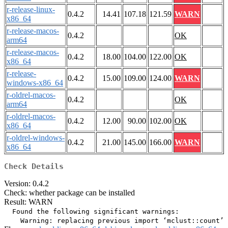
r-release-linux-
0.4.2
14.41
107.18
121.59
WARN
x86_64
r-release-macos-
0.4.2
OK
arm64
r-release-macos-
0.4.2
18.00
104.00
122.00
OK
x86_64
r-release-
0.4.2
15.00
109.00
124.00
WARN
windows-x86_64
r-oldrel-macos-
0.4.2
OK
arm64
r-oldrel-macos-
0.4.2
12.00
90.00
102.00
OK
x86_64
r-oldrel-windows-
0.4.2
21.00
145.00
166.00
WARN
x86_64
Check Details
Version: 0.4.2
Check: whether package can be installed
Result: WARN
  Found the following significant warnings:
