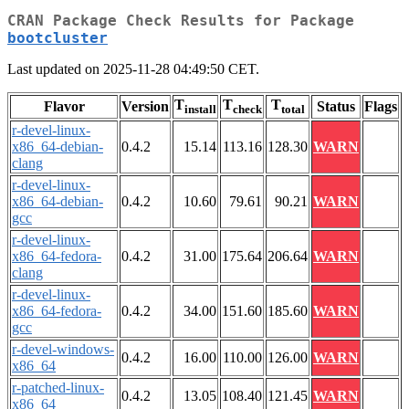
CRAN Package Check Results for Package
bootcluster
Last updated on 2025-11-28 04:49:50 CET.
T
T
T
Flavor
Version
Status
Flags
install
check
total
r-devel-linux-
x86_64-debian-
0.4.2
15.14
113.16
128.30
WARN
clang
r-devel-linux-
x86_64-debian-
0.4.2
10.60
79.61
90.21
WARN
gcc
r-devel-linux-
x86_64-fedora-
0.4.2
31.00
175.64
206.64
WARN
clang
r-devel-linux-
x86_64-fedora-
0.4.2
34.00
151.60
185.60
WARN
gcc
r-devel-windows-
0.4.2
16.00
110.00
126.00
WARN
x86_64
r-patched-linux-
0.4.2
13.05
108.40
121.45
WARN
x86_64