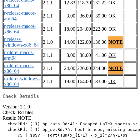
2.1.1
12.83
118.39
131.22
OK
x86_64
r-release-macos-
2.1.1
3.00
36.00
39.00
OK
arm64
r-release-macos-
2.1.1
18.00
204.00
222.00
OK
x86_64
r-release-
2.1.0
14.00
122.00
136.00
NOTE
windows-x86_64
r-oldrel-macos-
2.1.1
3.00
38.00
41.00
OK
arm64
r-oldrel-macos-
2.1.1
24.00
220.00
244.00
NOTE
x86_64
r-oldrel-windows-
2.1.1
19.00
164.00
183.00
OK
x86_64
Check Details
Version: 2.1.0
Check: Rd files
Result: NOTE
  checkRd: (-1) bp_rats.Rd:41: Escaped LaTeX specials: 
  checkRd: (-1) bp_sv.Rd:75: Lost braces; missing escap
      75 | $$SV = sqrt(sum(x_{i+1} - x_i)^2/n-1)$$
