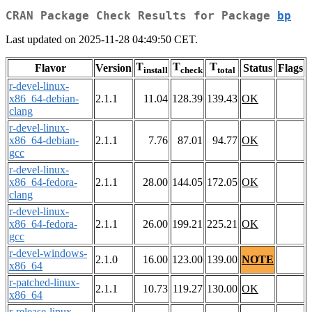
CRAN Package Check Results for Package
bp
Last updated on 2025-11-28 04:49:50 CET.
T
T
T
Flavor
Version
Status
Flags
install
check
total
r-devel-linux-
x86_64-debian-
2.1.1
11.04
128.39
139.43
OK
clang
r-devel-linux-
x86_64-debian-
2.1.1
7.76
87.01
94.77
OK
gcc
r-devel-linux-
x86_64-fedora-
2.1.1
28.00
144.05
172.05
OK
clang
r-devel-linux-
x86_64-fedora-
2.1.1
26.00
199.21
225.21
OK
gcc
r-devel-windows-
2.1.0
16.00
123.00
139.00
NOTE
x86_64
r-patched-linux-
2.1.1
10.73
119.27
130.00
OK
x86_64
r-release-linux-