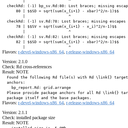
         |                   ^

  checkRd: (-1) bp_sv.Rd:80: Lost braces; missing escap
      80 | $$SD = sqrt(sum(x_{i+1} - xbar)^2/n-1)$$

         |                   ^

  checkRd: (-1) sv.Rd:78: Lost braces; missing escapes 
      78 | $$SV = sqrt(sum(x_{i+1} - x_i)^2/n-1)$$

         |                   ^

  checkRd: (-1) sv.Rd:82: Lost braces; missing escapes 
      82 | $$SD = sqrt(sum(x_{i+1} - xbar)^2/n-1)$$

Flavors:
r-devel-windows-x86_64
,
r-release-windows-x86_64
Version: 2.1.0
Check: Rd cross-references
Result: NOTE
  Found the following Rd file(s) with Rd \link{} target
  anchors:

    bp_report.Rd: grid.arrange

  Please provide package anchors for all Rd \link{} tar
Flavors:
r-devel-windows-x86_64
,
r-release-windows-x86_64
Version: 2.1.1
Check: installed package size
Result: NOTE