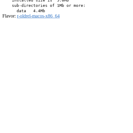
    installed size is  5.0Mb

    sub-directories of 1Mb or more:

Flavor:
r-oldrel-macos-x86_64