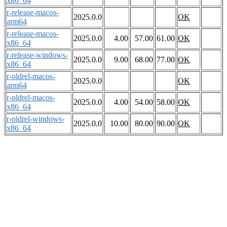
x86_64
r-release-macos-
2025.0.0
OK
arm64
r-release-macos-
2025.0.0
4.00
57.00
61.00
OK
x86_64
r-release-windows-
2025.0.0
9.00
68.00
77.00
OK
x86_64
r-oldrel-macos-
2025.0.0
OK
arm64
r-oldrel-macos-
2025.0.0
4.00
54.00
58.00
OK
x86_64
r-oldrel-windows-
2025.0.0
10.00
80.00
90.00
OK
x86_64