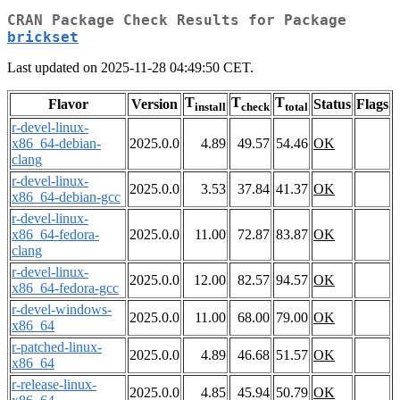
CRAN Package Check Results for Package
brickset
Last updated on 2025-11-28 04:49:50 CET.
T
T
T
Flavor
Version
Status
Flags
install
check
total
r-devel-linux-
x86_64-debian-
2025.0.0
4.89
49.57
54.46
OK
clang
r-devel-linux-
2025.0.0
3.53
37.84
41.37
OK
x86_64-debian-gcc
r-devel-linux-
x86_64-fedora-
2025.0.0
11.00
72.87
83.87
OK
clang
r-devel-linux-
2025.0.0
12.00
82.57
94.57
OK
x86_64-fedora-gcc
r-devel-windows-
2025.0.0
11.00
68.00
79.00
OK
x86_64
r-patched-linux-
2025.0.0
4.89
46.68
51.57
OK
x86_64
r-release-linux-
2025.0.0
4.85
45.94
50.79
OK