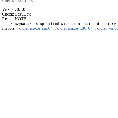
Check Details
Version: 0.1.0
Check: LazyData
Result: NOTE
Flavors:
r-oldrel-macos-arm64
,
r-oldrel-macos-x86_64
,
r-oldrel-win