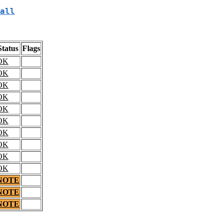
all
Status
Flags
OK
OK
OK
OK
OK
OK
OK
OK
OK
OK
NOTE
NOTE
NOTE