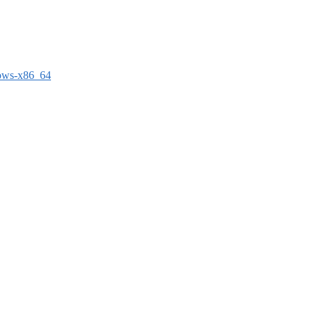
dows-x86_64