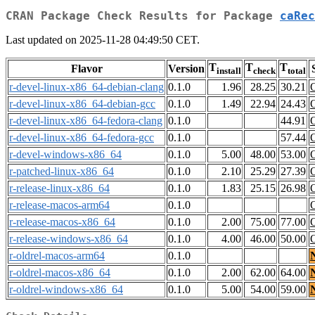
CRAN Package Check Results for Package
caRec
Last updated on 2025-11-28 04:49:50 CET.
T
T
T
Flavor
Version
install
check
total
r-devel-linux-x86_64-debian-clang
0.1.0
1.96
28.25
30.21
r-devel-linux-x86_64-debian-gcc
0.1.0
1.49
22.94
24.43
r-devel-linux-x86_64-fedora-clang
0.1.0
44.91
r-devel-linux-x86_64-fedora-gcc
0.1.0
57.44
r-devel-windows-x86_64
0.1.0
5.00
48.00
53.00
r-patched-linux-x86_64
0.1.0
2.10
25.29
27.39
r-release-linux-x86_64
0.1.0
1.83
25.15
26.98
r-release-macos-arm64
0.1.0
r-release-macos-x86_64
0.1.0
2.00
75.00
77.00
r-release-windows-x86_64
0.1.0
4.00
46.00
50.00
r-oldrel-macos-arm64
0.1.0
r-oldrel-macos-x86_64
0.1.0
2.00
62.00
64.00
r-oldrel-windows-x86_64
0.1.0
5.00
54.00
59.00