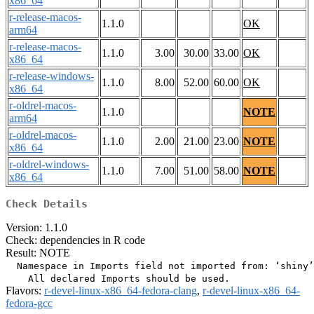
x86_64
r-release-macos-
1.1.0
OK
arm64
r-release-macos-
1.1.0
3.00
30.00
33.00
OK
x86_64
r-release-windows-
1.1.0
8.00
52.00
60.00
OK
x86_64
r-oldrel-macos-
1.1.0
NOTE
arm64
r-oldrel-macos-
1.1.0
2.00
21.00
23.00
NOTE
x86_64
r-oldrel-windows-
1.1.0
7.00
51.00
58.00
NOTE
x86_64
Check Details
Version: 1.1.0
Check: dependencies in R code
Result: NOTE
  Namespace in Imports field not imported from: ‘shiny’

Flavors:
r-devel-linux-x86_64-fedora-clang
,
r-devel-linux-x86_64-
fedora-gcc