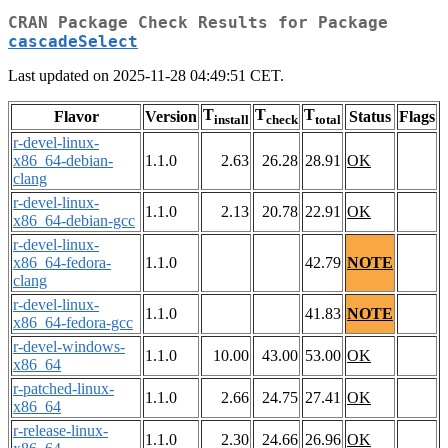
CRAN Package Check Results for Package
cascadeSelect
Last updated on 2025-11-28 04:49:51 CET.
T
T
T
Flavor
Version
Status
Flags
install
check
total
r-devel-linux-
x86_64-debian-
1.1.0
2.63
26.28
28.91
OK
clang
r-devel-linux-
1.1.0
2.13
20.78
22.91
OK
x86_64-debian-gcc
r-devel-linux-
x86_64-fedora-
1.1.0
42.79
NOTE
clang
r-devel-linux-
1.1.0
41.83
NOTE
x86_64-fedora-gcc
r-devel-windows-
1.1.0
10.00
43.00
53.00
OK
x86_64
r-patched-linux-
1.1.0
2.66
24.75
27.41
OK
x86_64
r-release-linux-
1.1.0
2.30
24.66
26.96
OK