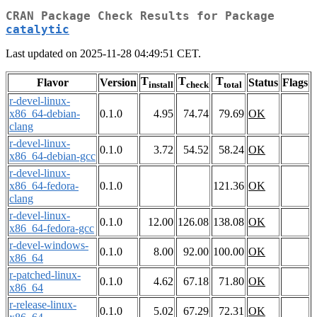
CRAN Package Check Results for Package
catalytic
Last updated on 2025-11-28 04:49:51 CET.
T
T
T
Flavor
Version
Status
Flags
install
check
total
r-devel-linux-
x86_64-debian-
0.1.0
4.95
74.74
79.69
OK
clang
r-devel-linux-
0.1.0
3.72
54.52
58.24
OK
x86_64-debian-gcc
r-devel-linux-
x86_64-fedora-
0.1.0
121.36
OK
clang
r-devel-linux-
0.1.0
12.00
126.08
138.08
OK
x86_64-fedora-gcc
r-devel-windows-
0.1.0
8.00
92.00
100.00
OK
x86_64
r-patched-linux-
0.1.0
4.62
67.18
71.80
OK
x86_64
r-release-linux-
0.1.0
5.02
67.29
72.31
OK