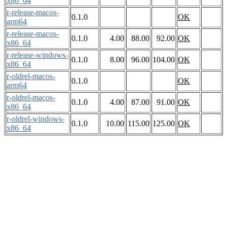
x86_64
r-release-macos-
0.1.0
OK
arm64
r-release-macos-
0.1.0
4.00
88.00
92.00
OK
x86_64
r-release-windows-
0.1.0
8.00
96.00
104.00
OK
x86_64
r-oldrel-macos-
0.1.0
OK
arm64
r-oldrel-macos-
0.1.0
4.00
87.00
91.00
OK
x86_64
r-oldrel-windows-
0.1.0
10.00
115.00
125.00
OK
x86_64