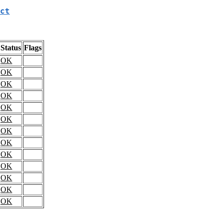
ct
Status
Flags
OK
OK
OK
OK
OK
OK
OK
OK
OK
OK
OK
OK
OK