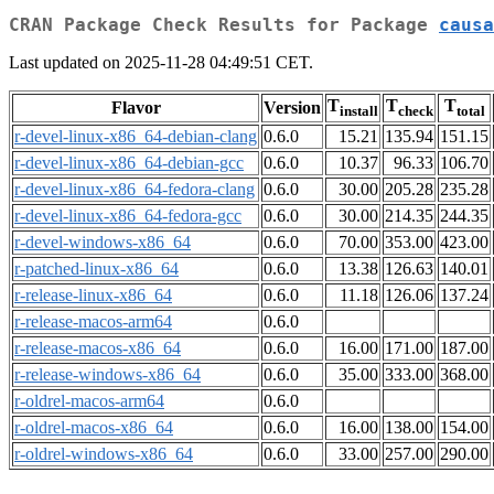
CRAN Package Check Results for Package
causa
Last updated on 2025-11-28 04:49:51 CET.
T
T
T
Flavor
Version
install
check
total
r-devel-linux-x86_64-debian-clang
0.6.0
15.21
135.94
151.15
r-devel-linux-x86_64-debian-gcc
0.6.0
10.37
96.33
106.70
r-devel-linux-x86_64-fedora-clang
0.6.0
30.00
205.28
235.28
r-devel-linux-x86_64-fedora-gcc
0.6.0
30.00
214.35
244.35
r-devel-windows-x86_64
0.6.0
70.00
353.00
423.00
r-patched-linux-x86_64
0.6.0
13.38
126.63
140.01
r-release-linux-x86_64
0.6.0
11.18
126.06
137.24
r-release-macos-arm64
0.6.0
r-release-macos-x86_64
0.6.0
16.00
171.00
187.00
r-release-windows-x86_64
0.6.0
35.00
333.00
368.00
r-oldrel-macos-arm64
0.6.0
r-oldrel-macos-x86_64
0.6.0
16.00
138.00
154.00
r-oldrel-windows-x86_64
0.6.0
33.00
257.00
290.00