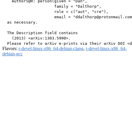
    Authors@R: person(given = "Dan",

                      family = "Dalthorp",

                      role = c("aut", "cre"),

                      email = "ddalthorp@protonmail.com
  as necessary.

  The Description field contains

    (2013) <arXiv:1303.5990>.

Flavors:
r-devel-linux-x86_64-debian-clang
,
r-devel-linux-x86_64-
debian-gcc