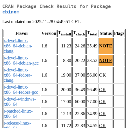
CRAN Package Check Results for Package
cbinom
Last updated on 2025-11-28 04:49:51 CET.
T
T
T
Flavor
Version
Status
Flags
install
check
total
r-devel-linux-
x86_64-debian-
1.6
11.23
24.26
35.49
NOTE
clang
r-devel-linux-
1.6
8.30
20.22
28.52
NOTE
x86_64-debian-gcc
r-devel-linux-
x86_64-fedora-
1.6
19.00
37.00
56.00
OK
clang
r-devel-linux-
1.6
20.00
36.49
56.49
OK
x86_64-fedora-gcc
r-devel-windows-
1.6
17.00
60.00
77.00
OK
x86_64
r-patched-linux-
1.6
12.13
22.86
34.99
OK
x86_64
r-release-linux-
1.6
11.72
22.83
34.55
OK