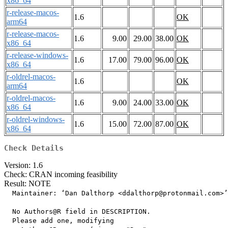
x86_64
r-release-macos-
1.6
OK
arm64
r-release-macos-
1.6
9.00
29.00
38.00
OK
x86_64
r-release-windows-
1.6
17.00
79.00
96.00
OK
x86_64
r-oldrel-macos-
1.6
OK
arm64
r-oldrel-macos-
1.6
9.00
24.00
33.00
OK
x86_64
r-oldrel-windows-
1.6
15.00
72.00
87.00
OK
x86_64
Check Details
Version: 1.6
Check: CRAN incoming feasibility
Result: NOTE
  Maintainer: ‘Dan Dalthorp <ddalthorp@protonmail.com>’

  No Authors@R field in DESCRIPTION.

  Please add one, modifying
