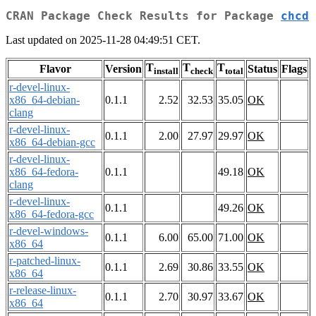
CRAN Package Check Results for Package
chcd
Last updated on 2025-11-28 04:49:51 CET.
T
T
T
Flavor
Version
Status
Flags
install
check
total
r-devel-linux-
x86_64-debian-
0.1.1
2.52
32.53
35.05
OK
clang
r-devel-linux-
0.1.1
2.00
27.97
29.97
OK
x86_64-debian-gcc
r-devel-linux-
x86_64-fedora-
0.1.1
49.18
OK
clang
r-devel-linux-
0.1.1
49.26
OK
x86_64-fedora-gcc
r-devel-windows-
0.1.1
6.00
65.00
71.00
OK
x86_64
r-patched-linux-
0.1.1
2.69
30.86
33.55
OK
x86_64
r-release-linux-
0.1.1
2.70
30.97
33.67
OK
x86_64