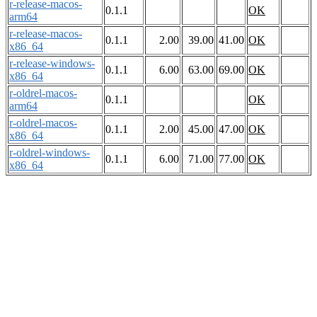
r-release-macos-
0.1.1
OK
arm64
r-release-macos-
0.1.1
2.00
39.00
41.00
OK
x86_64
r-release-windows-
0.1.1
6.00
63.00
69.00
OK
x86_64
r-oldrel-macos-
0.1.1
OK
arm64
r-oldrel-macos-
0.1.1
2.00
45.00
47.00
OK
x86_64
r-oldrel-windows-
0.1.1
6.00
71.00
77.00
OK
x86_64