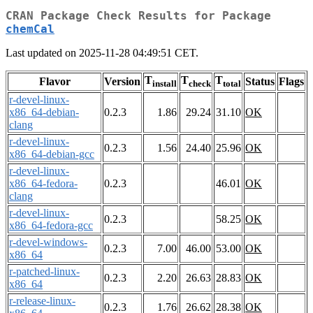
CRAN Package Check Results for Package
chemCal
Last updated on 2025-11-28 04:49:51 CET.
T
T
T
Flavor
Version
Status
Flags
install
check
total
r-devel-linux-
x86_64-debian-
0.2.3
1.86
29.24
31.10
OK
clang
r-devel-linux-
0.2.3
1.56
24.40
25.96
OK
x86_64-debian-gcc
r-devel-linux-
x86_64-fedora-
0.2.3
46.01
OK
clang
r-devel-linux-
0.2.3
58.25
OK
x86_64-fedora-gcc
r-devel-windows-
0.2.3
7.00
46.00
53.00
OK
x86_64
r-patched-linux-
0.2.3
2.20
26.63
28.83
OK
x86_64
r-release-linux-
0.2.3
1.76
26.62
28.38
OK