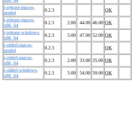
x86_64
r-release-macos-
0.2.3
OK
arm64
r-release-macos-
0.2.3
2.00
44.00
46.00
OK
x86_64
r-release-windows-
0.2.3
5.00
47.00
52.00
OK
x86_64
r-oldrel-macos-
0.2.3
OK
arm64
r-oldrel-macos-
0.2.3
2.00
33.00
35.00
OK
x86_64
r-oldrel-windows-
0.2.3
5.00
54.00
59.00
OK
x86_64