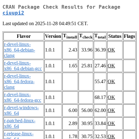
CRAN Package Check Results for Package
ciuupi2
Last updated on 2025-11-28 04:49:51 CET.
T
T
T
Flavor
Version
Status
Flags
install
check
total
r-devel-linux-
x86_64-debian-
1.0.1
2.43
33.96
36.39
OK
clang
r-devel-linux-
1.0.1
1.65
25.81
27.46
OK
x86_64-debian-gcc
r-devel-linux-
x86_64-fedora-
1.0.1
55.47
OK
clang
r-devel-linux-
1.0.1
68.17
OK
x86_64-fedora-gcc
r-devel-windows-
1.0.1
6.00
56.00
62.00
OK
x86_64
r-patched-linux-
1.0.1
2.89
30.95
33.84
OK
x86_64
r-release-linux-
1.0.1
1.78
30.75
32.53
OK