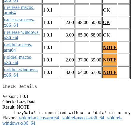
x86_64
r-release-macos-
1.0.1
OK
arm64
r-release-macos-
1.0.1
2.00
48.00
50.00
OK
x86_64
r-release-windows-
1.0.1
3.00
65.00
68.00
OK
x86_64
r-oldrel-macos-
1.0.1
NOTE
arm64
r-oldrel-macos-
1.0.1
2.00
37.00
39.00
NOTE
x86_64
r-oldrel-windows-
1.0.1
3.00
64.00
67.00
NOTE
x86_64
Check Details
Version: 1.0.1
Check: LazyData
Result: NOTE
Flavors:
r-oldrel-macos-arm64
,
r-oldrel-macos-x86_64
,
r-oldrel-
windows-x86_64