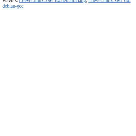
Flavors:
r-devel-linux-x86_64-debian-clang
,
r-devel-linux-x86_64-
debian-gcc