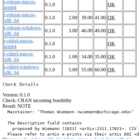
r-release-macos-
0.1.0
OK
arm64
r-release-macos-
0.1.0
2.00
39.00
41.00
OK
x86_64
r-release-windows-
0.1.0
3.00
46.00
49.00
OK
x86_64
r-oldrel-macos-
0.1.0
OK
arm64
r-oldrel-macos-
0.1.0
1.00
34.00
35.00
OK
x86_64
r-oldrel-windows-
0.1.0
5.00
55.00
60.00
OK
x86_64
Check Details
Version: 0.1.0
Check: CRAN incoming feasibility
Result: NOTE
  Maintainer: ‘Thomas Wiemann <wiemann@uchicago.edu>’

  The Description field contains

    proposed by Wiemann (2023) <arXiv:2311.17021>. CIV 