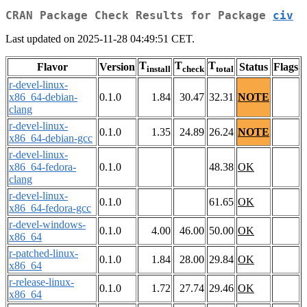
CRAN Package Check Results for Package
civ
Last updated on 2025-11-28 04:49:51 CET.
T
T
T
Flavor
Version
Status
Flags
install
check
total
r-devel-linux-
x86_64-debian-
0.1.0
1.84
30.47
32.31
NOTE
clang
r-devel-linux-
0.1.0
1.35
24.89
26.24
NOTE
x86_64-debian-gcc
r-devel-linux-
x86_64-fedora-
0.1.0
48.38
OK
clang
r-devel-linux-
0.1.0
61.65
OK
x86_64-fedora-gcc
r-devel-windows-
0.1.0
4.00
46.00
50.00
OK
x86_64
r-patched-linux-
0.1.0
1.84
28.00
29.84
OK
x86_64
r-release-linux-
0.1.0
1.72
27.74
29.46
OK
x86_64