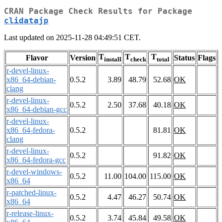
CRAN Package Check Results for Package
clidatajp
Last updated on 2025-11-28 04:49:51 CET.
T
T
T
Flavor
Version
Status
Flags
install
check
total
r-devel-linux-
x86_64-debian-
0.5.2
3.89
48.79
52.68
OK
clang
r-devel-linux-
0.5.2
2.50
37.68
40.18
OK
x86_64-debian-gcc
r-devel-linux-
x86_64-fedora-
0.5.2
81.81
OK
clang
r-devel-linux-
0.5.2
91.82
OK
x86_64-fedora-gcc
r-devel-windows-
0.5.2
11.00
104.00
115.00
OK
x86_64
r-patched-linux-
0.5.2
4.47
46.27
50.74
OK
x86_64
r-release-linux-
0.5.2
3.74
45.84
49.58
OK