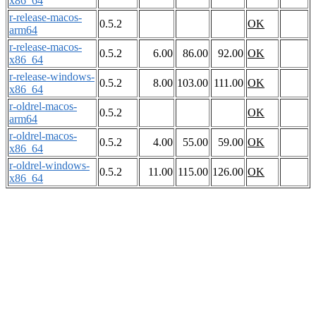
x86_64
r-release-macos-
0.5.2
OK
arm64
r-release-macos-
0.5.2
6.00
86.00
92.00
OK
x86_64
r-release-windows-
0.5.2
8.00
103.00
111.00
OK
x86_64
r-oldrel-macos-
0.5.2
OK
arm64
r-oldrel-macos-
0.5.2
4.00
55.00
59.00
OK
x86_64
r-oldrel-windows-
0.5.2
11.00
115.00
126.00
OK
x86_64