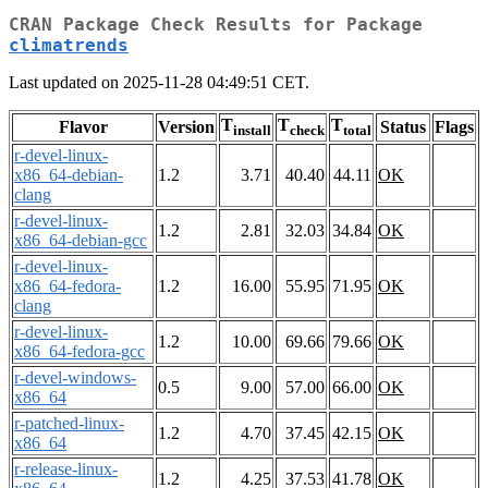
CRAN Package Check Results for Package
climatrends
Last updated on 2025-11-28 04:49:51 CET.
T
T
T
Flavor
Version
Status
Flags
install
check
total
r-devel-linux-
x86_64-debian-
1.2
3.71
40.40
44.11
OK
clang
r-devel-linux-
1.2
2.81
32.03
34.84
OK
x86_64-debian-gcc
r-devel-linux-
x86_64-fedora-
1.2
16.00
55.95
71.95
OK
clang
r-devel-linux-
1.2
10.00
69.66
79.66
OK
x86_64-fedora-gcc
r-devel-windows-
0.5
9.00
57.00
66.00
OK
x86_64
r-patched-linux-
1.2
4.70
37.45
42.15
OK
x86_64
r-release-linux-
1.2
4.25
37.53
41.78
OK