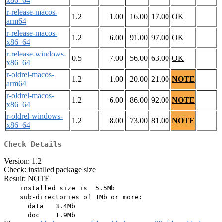
x86_64
r-release-macos-
1.2
1.00
16.00
17.00
OK
arm64
r-release-macos-
1.2
6.00
91.00
97.00
OK
x86_64
r-release-windows-
0.5
7.00
56.00
63.00
OK
x86_64
r-oldrel-macos-
1.2
1.00
20.00
21.00
NOTE
arm64
r-oldrel-macos-
1.2
6.00
86.00
92.00
NOTE
x86_64
r-oldrel-windows-
1.2
8.00
73.00
81.00
NOTE
x86_64
Check Details
Version: 1.2
Check: installed package size
Result: NOTE
    installed size is  5.5Mb

    sub-directories of 1Mb or more:

      data   3.4Mb
