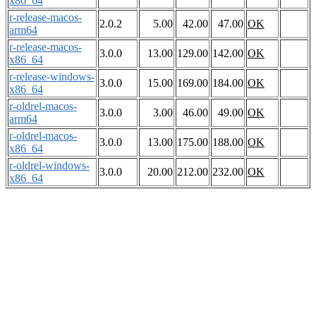
x86_64
r-release-macos-
2.0.2
5.00
42.00
47.00
OK
arm64
r-release-macos-
3.0.0
13.00
129.00
142.00
OK
x86_64
r-release-windows-
3.0.0
15.00
169.00
184.00
OK
x86_64
r-oldrel-macos-
3.0.0
3.00
46.00
49.00
OK
arm64
r-oldrel-macos-
3.0.0
13.00
175.00
188.00
OK
x86_64
r-oldrel-windows-
3.0.0
20.00
212.00
232.00
OK
x86_64