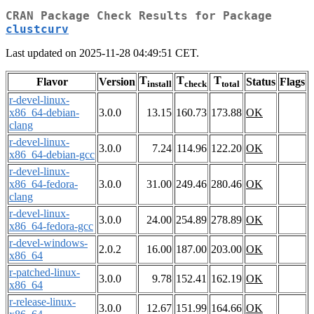
CRAN Package Check Results for Package
clustcurv
Last updated on 2025-11-28 04:49:51 CET.
T
T
T
Flavor
Version
Status
Flags
install
check
total
r-devel-linux-
x86_64-debian-
3.0.0
13.15
160.73
173.88
OK
clang
r-devel-linux-
3.0.0
7.24
114.96
122.20
OK
x86_64-debian-gcc
r-devel-linux-
x86_64-fedora-
3.0.0
31.00
249.46
280.46
OK
clang
r-devel-linux-
3.0.0
24.00
254.89
278.89
OK
x86_64-fedora-gcc
r-devel-windows-
2.0.2
16.00
187.00
203.00
OK
x86_64
r-patched-linux-
3.0.0
9.78
152.41
162.19
OK
x86_64
r-release-linux-
3.0.0
12.67
151.99
164.66
OK