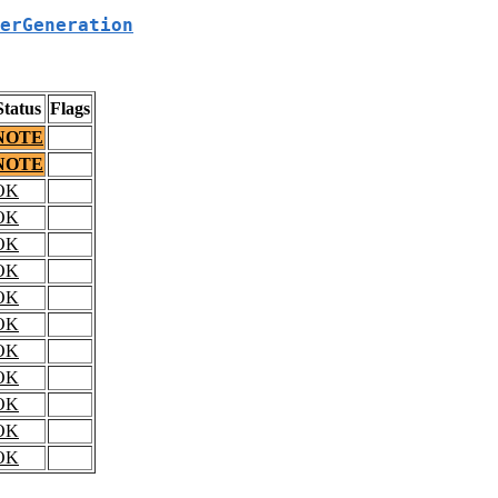
erGeneration
Status
Flags
NOTE
NOTE
OK
OK
OK
OK
OK
OK
OK
OK
OK
OK
OK