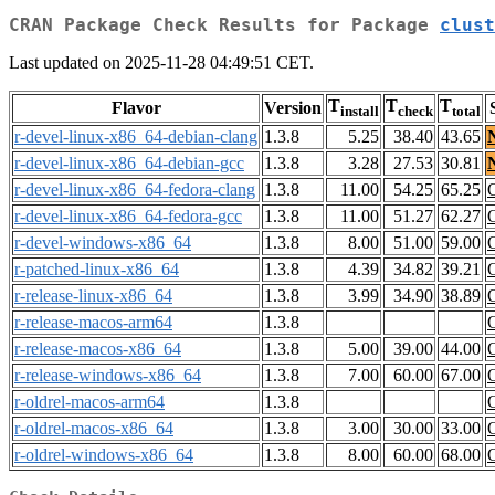
CRAN Package Check Results for Package
clust
Last updated on 2025-11-28 04:49:51 CET.
T
T
T
Flavor
Version
install
check
total
r-devel-linux-x86_64-debian-clang
1.3.8
5.25
38.40
43.65
r-devel-linux-x86_64-debian-gcc
1.3.8
3.28
27.53
30.81
r-devel-linux-x86_64-fedora-clang
1.3.8
11.00
54.25
65.25
r-devel-linux-x86_64-fedora-gcc
1.3.8
11.00
51.27
62.27
r-devel-windows-x86_64
1.3.8
8.00
51.00
59.00
r-patched-linux-x86_64
1.3.8
4.39
34.82
39.21
r-release-linux-x86_64
1.3.8
3.99
34.90
38.89
r-release-macos-arm64
1.3.8
r-release-macos-x86_64
1.3.8
5.00
39.00
44.00
r-release-windows-x86_64
1.3.8
7.00
60.00
67.00
r-oldrel-macos-arm64
1.3.8
r-oldrel-macos-x86_64
1.3.8
3.00
30.00
33.00
r-oldrel-windows-x86_64
1.3.8
8.00
60.00
68.00