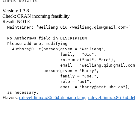
Check Details
Version: 1.3.8
Check: CRAN incoming feasibility
Result: NOTE
  Maintainer: ‘Weiliang Qiu <weiliang.qiu@gmail.com>’

  No Authors@R field in DESCRIPTION.

  Please add one, modifying

    Authors@R: c(person(given = "Weiliang",

                        family = "Qiu",

                        role = c("aut", "cre"),

                        email = "weiliang.qiu@gmail.com
                 person(given = "Harry",

                        family = "Joe.",

                        role = "aut",

                        email = "harry@stat.ubc.ca"))

Flavors:
r-devel-linux-x86_64-debian-clang
,
r-devel-linux-x86_64-de