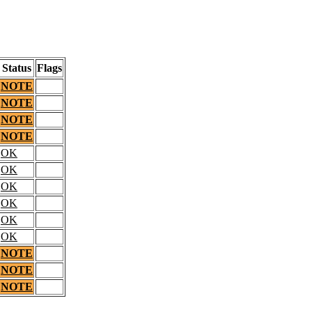
Status
Flags
NOTE
NOTE
NOTE
NOTE
OK
OK
OK
OK
OK
OK
NOTE
NOTE
NOTE