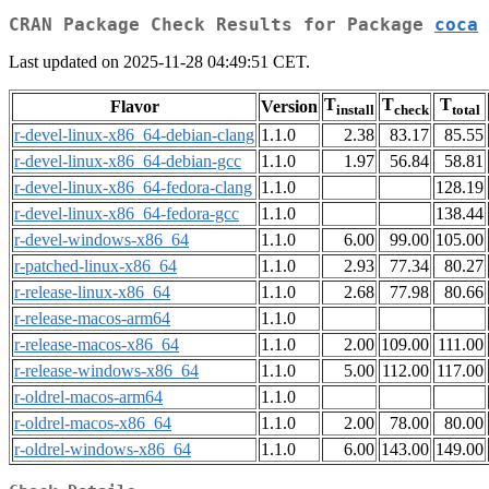
CRAN Package Check Results for Package
coca
Last updated on 2025-11-28 04:49:51 CET.
T
T
T
Flavor
Version
install
check
total
r-devel-linux-x86_64-debian-clang
1.1.0
2.38
83.17
85.55
r-devel-linux-x86_64-debian-gcc
1.1.0
1.97
56.84
58.81
r-devel-linux-x86_64-fedora-clang
1.1.0
128.19
r-devel-linux-x86_64-fedora-gcc
1.1.0
138.44
r-devel-windows-x86_64
1.1.0
6.00
99.00
105.00
r-patched-linux-x86_64
1.1.0
2.93
77.34
80.27
r-release-linux-x86_64
1.1.0
2.68
77.98
80.66
r-release-macos-arm64
1.1.0
r-release-macos-x86_64
1.1.0
2.00
109.00
111.00
r-release-windows-x86_64
1.1.0
5.00
112.00
117.00
r-oldrel-macos-arm64
1.1.0
r-oldrel-macos-x86_64
1.1.0
2.00
78.00
80.00
r-oldrel-windows-x86_64
1.1.0
6.00
143.00
149.00