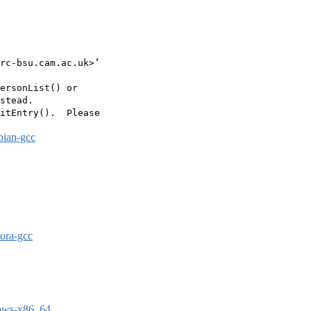
rc-bsu.cam.ac.uk>’

ersonList() or

stead.

itEntry().  Please

bian-gcc
dora-gcc
dows-x86_64