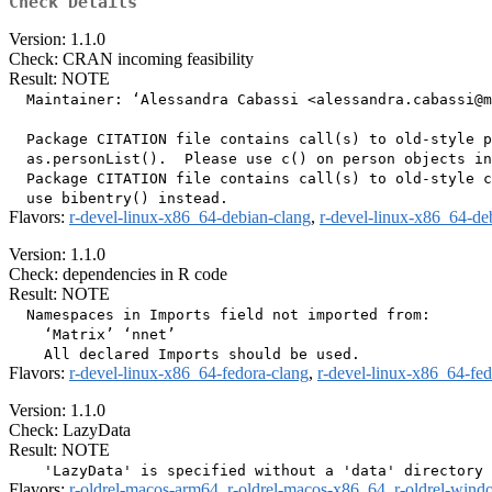
Check Details
Version: 1.1.0
Check: CRAN incoming feasibility
Result: NOTE
  Maintainer: ‘Alessandra Cabassi <alessandra.cabassi@m
  Package CITATION file contains call(s) to old-style p
  as.personList().  Please use c() on person objects in
  Package CITATION file contains call(s) to old-style c
Flavors:
r-devel-linux-x86_64-debian-clang
,
r-devel-linux-x86_64-de
Version: 1.1.0
Check: dependencies in R code
Result: NOTE
  Namespaces in Imports field not imported from:

    ‘Matrix’ ‘nnet’

Flavors:
r-devel-linux-x86_64-fedora-clang
,
r-devel-linux-x86_64-fe
Version: 1.1.0
Check: LazyData
Result: NOTE
Flavors:
r-oldrel-macos-arm64
,
r-oldrel-macos-x86_64
,
r-oldrel-win