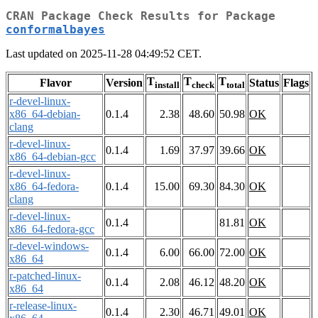
CRAN Package Check Results for Package
conformalbayes
Last updated on 2025-11-28 04:49:52 CET.
T
T
T
Flavor
Version
Status
Flags
install
check
total
r-devel-linux-
x86_64-debian-
0.1.4
2.38
48.60
50.98
OK
clang
r-devel-linux-
0.1.4
1.69
37.97
39.66
OK
x86_64-debian-gcc
r-devel-linux-
x86_64-fedora-
0.1.4
15.00
69.30
84.30
OK
clang
r-devel-linux-
0.1.4
81.81
OK
x86_64-fedora-gcc
r-devel-windows-
0.1.4
6.00
66.00
72.00
OK
x86_64
r-patched-linux-
0.1.4
2.08
46.12
48.20
OK
x86_64
r-release-linux-
0.1.4
2.30
46.71
49.01
OK