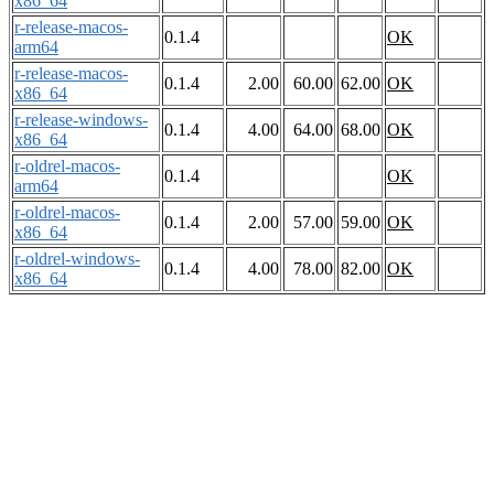
x86_64
r-release-macos-
0.1.4
OK
arm64
r-release-macos-
0.1.4
2.00
60.00
62.00
OK
x86_64
r-release-windows-
0.1.4
4.00
64.00
68.00
OK
x86_64
r-oldrel-macos-
0.1.4
OK
arm64
r-oldrel-macos-
0.1.4
2.00
57.00
59.00
OK
x86_64
r-oldrel-windows-
0.1.4
4.00
78.00
82.00
OK
x86_64