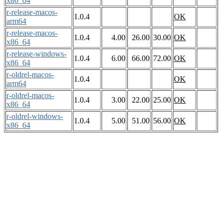
x86_64
r-release-macos-
1.0.4
OK
arm64
r-release-macos-
1.0.4
4.00
26.00
30.00
OK
x86_64
r-release-windows-
1.0.4
6.00
66.00
72.00
OK
x86_64
r-oldrel-macos-
1.0.4
OK
arm64
r-oldrel-macos-
1.0.4
3.00
22.00
25.00
OK
x86_64
r-oldrel-windows-
1.0.4
5.00
51.00
56.00
OK
x86_64