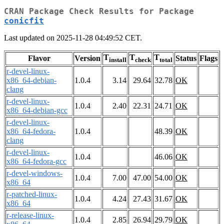
CRAN Package Check Results for Package
conicfit
Last updated on 2025-11-28 04:49:52 CET.
T
T
T
Flavor
Version
Status
Flags
install
check
total
r-devel-linux-
x86_64-debian-
1.0.4
3.14
29.64
32.78
OK
clang
r-devel-linux-
1.0.4
2.40
22.31
24.71
OK
x86_64-debian-gcc
r-devel-linux-
x86_64-fedora-
1.0.4
48.39
OK
clang
r-devel-linux-
1.0.4
46.06
OK
x86_64-fedora-gcc
r-devel-windows-
1.0.4
7.00
47.00
54.00
OK
x86_64
r-patched-linux-
1.0.4
4.24
27.43
31.67
OK
x86_64
r-release-linux-
1.0.4
2.85
26.94
29.79
OK