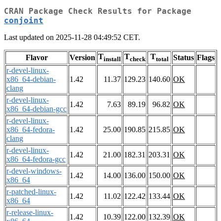
CRAN Package Check Results for Package
conjoint
Last updated on 2025-11-28 04:49:52 CET.
T
T
T
Flavor
Version
Status
Flags
install
check
total
r-devel-linux-
x86_64-debian-
1.42
11.37
129.23
140.60
OK
clang
r-devel-linux-
1.42
7.63
89.19
96.82
OK
x86_64-debian-gcc
r-devel-linux-
x86_64-fedora-
1.42
25.00
190.85
215.85
OK
clang
r-devel-linux-
1.42
21.00
182.31
203.31
OK
x86_64-fedora-gcc
r-devel-windows-
1.42
14.00
136.00
150.00
OK
x86_64
r-patched-linux-
1.42
11.02
122.42
133.44
OK
x86_64
r-release-linux-
1.42
10.39
122.00
132.39
OK