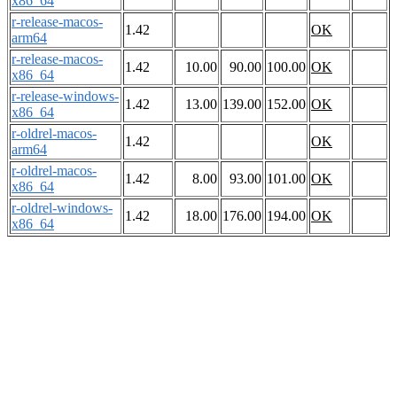
x86_64
r-release-macos-
1.42
OK
arm64
r-release-macos-
1.42
10.00
90.00
100.00
OK
x86_64
r-release-windows-
1.42
13.00
139.00
152.00
OK
x86_64
r-oldrel-macos-
1.42
OK
arm64
r-oldrel-macos-
1.42
8.00
93.00
101.00
OK
x86_64
r-oldrel-windows-
1.42
18.00
176.00
194.00
OK
x86_64